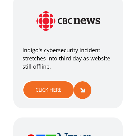
Indigo's cybersecurity incident
stretches into third day as website
still offline.
CLICK HERE