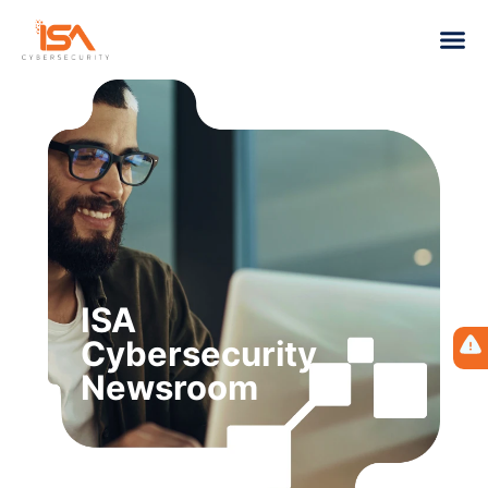
ISA
Cybersecurity
Newsroom