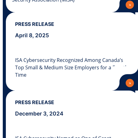
PRESS RELEASE
April 8, 2025
ISA Cybersecurity Recognized Among Canada’s
Top Small & Medium Size Employers for a Fourth
Time
PRESS RELEASE
December 3, 2024