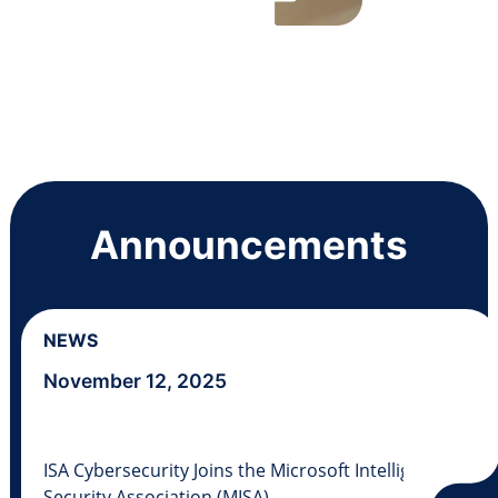
Announcements
NEWS
November 12, 2025
ISA Cybersecurity Joins the Microsoft Intelligent
Security Association (MISA)