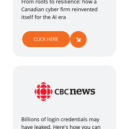
From roots to resilience: how a
Canadian cyber firm reinvented
itself for the AI era
CLICK HERE
Billions of login credentials may
have leaked. Here's how you can