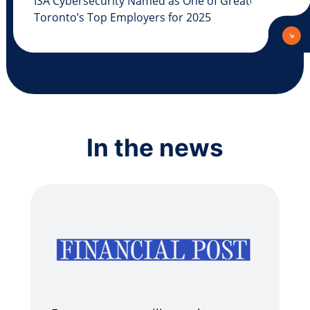
ISA Cybersecurity Named as One of Greater
Toronto’s Top Employers for 2025
In the news