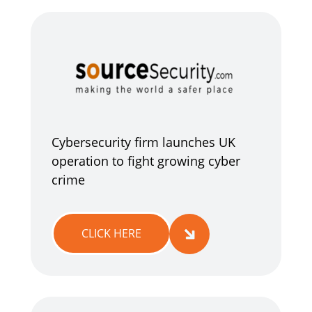
Cybersecurity firm launches UK
operation to fight growing cyber
crime
CLICK HERE