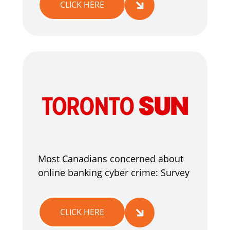
CLICK HERE
Most Canadians concerned about
online banking cyber crime: Survey
CLICK HERE