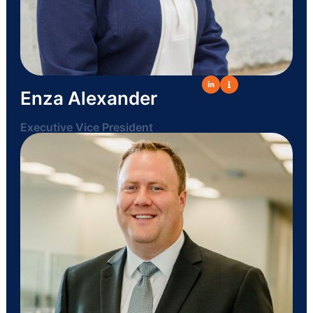
Enza Alexander
Executive Vice President