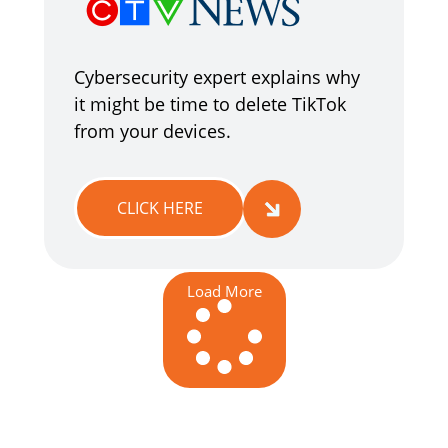
Cybersecurity expert explains why
it might be time to delete TikTok
from your devices.
CLICK HERE
Load More