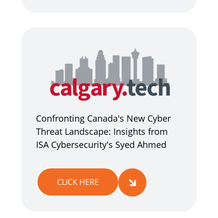
Confronting Canada's New Cyber
Threat Landscape: Insights from
ISA Cybersecurity's Syed Ahmed
CLICK HERE