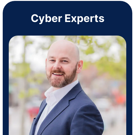
Cyber Experts