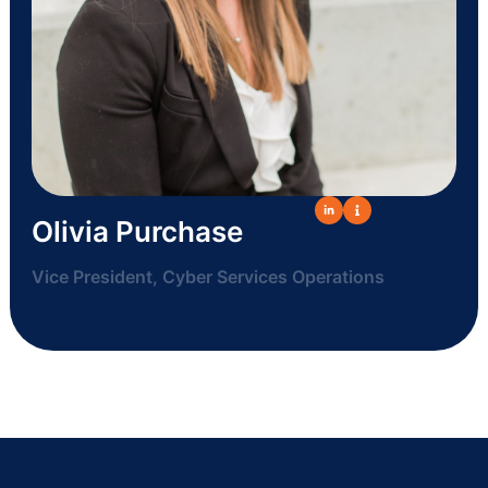
Olivia Purchase
Vice President, Cyber Services Operations