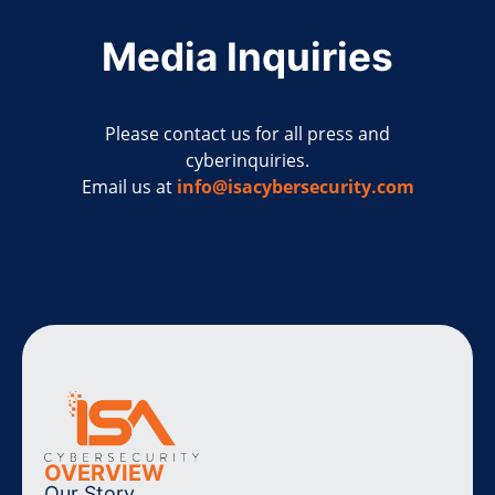
Media Inquiries
Please contact us for all press and
cyberinquiries.
Email us at
info@isacybersecurity.com
OVERVIEW
Our Story