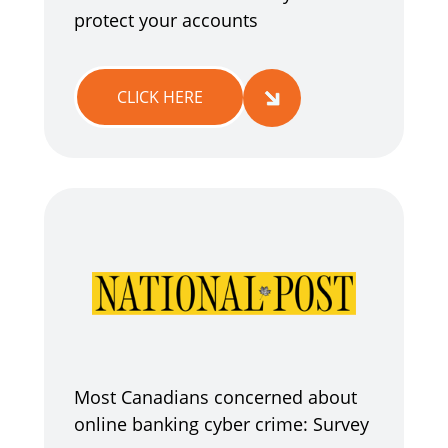
protect your accounts
CLICK HERE
Most Canadians concerned about
online banking cyber crime: Survey