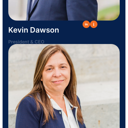
Kevin Dawson
President & CEO