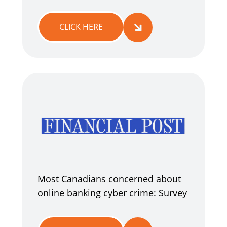
CLICK HERE
Most Canadians concerned about
online banking cyber crime: Survey