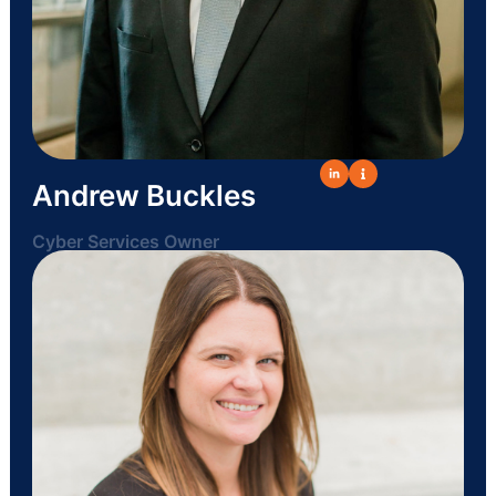
Andrew Buckles
Cyber Services Owner