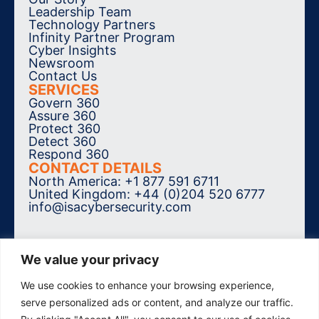
Leadership Team
Technology Partners
Infinity Partner Program
Cyber Insights
Newsroom
Contact Us
SERVICES
Govern 360
Assure 360
Protect 360
Detect 360
Respond 360
CONTACT DETAILS
North America: +1 877 591 6711
United Kingdom: +44 (0)204 520 6777
info@isacybersecurity.com
We value your privacy
We use cookies to enhance your browsing experience,
SUBSCRIBE TO THE NEWSLETTER
serve personalized ads or content, and analyze our traffic.