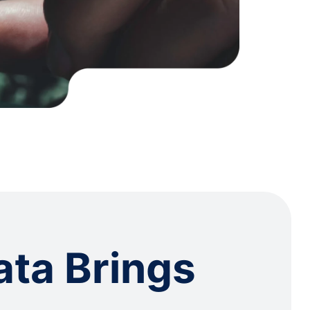
ata Brings