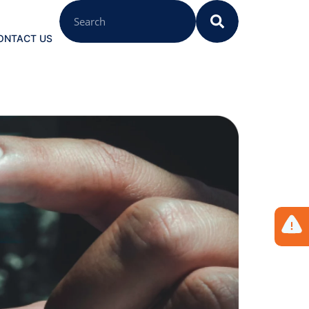
ONTACT US