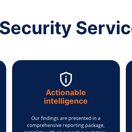
Security Servi
Actionable
intelligence
Our findings are presented in a
comprehensive reporting package,