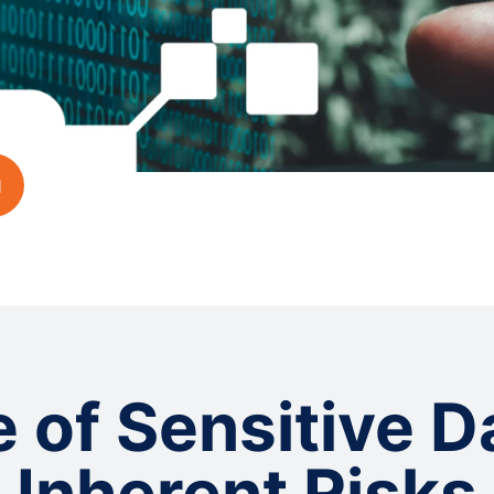
 of Sensitive D
Inherent Risks