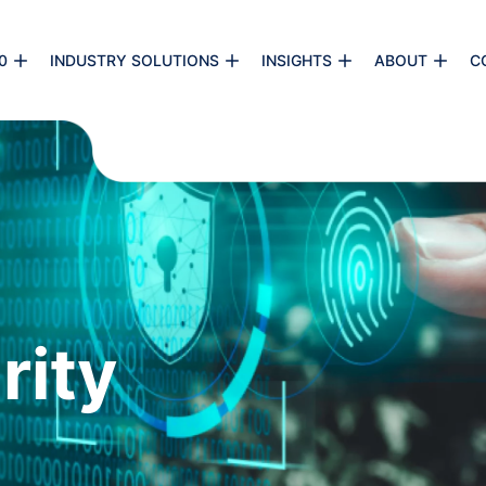
0
INDUSTRY SOLUTIONS
INSIGHTS
ABOUT
C
rity