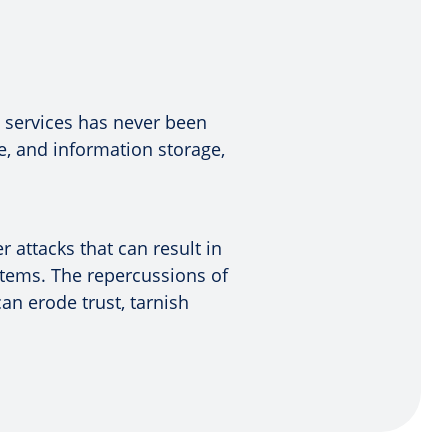
n services has never been
, and information storage,
 attacks that can result in
ystems. The repercussions of
n erode trust, tarnish