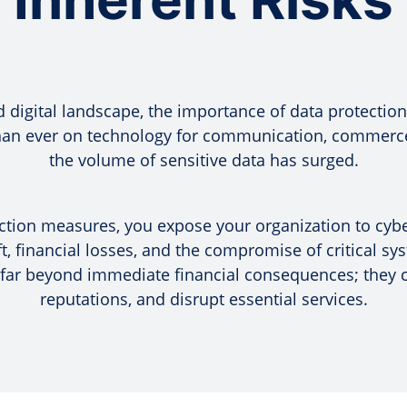
d digital landscape, the importance of data protectio
than ever on technology for communication, commerce
the volume of sensitive data has surged.
tion measures, you expose your organization to cyber
ft, financial losses, and the compromise of critical s
 far beyond immediate financial consequences; they ca
reputations, and disrupt essential services.