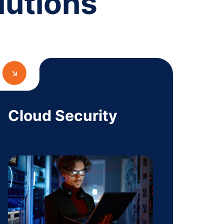
lutions
Cloud Security