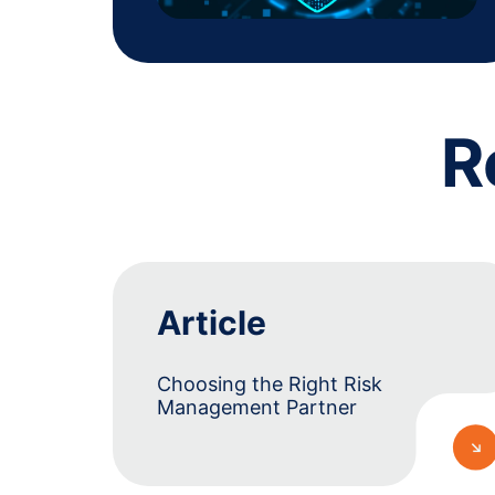
R
Article
Choosing the Right Risk
Management Partner