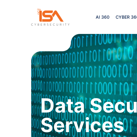
AI 360
CYBER 36
Data Secu
Services