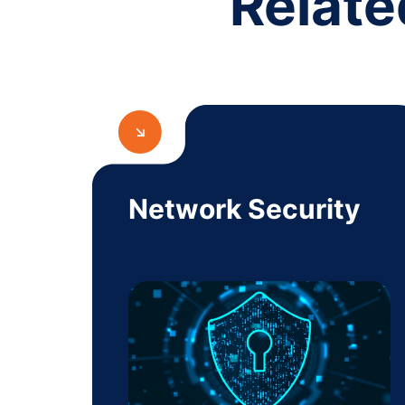
Relate
Network Security