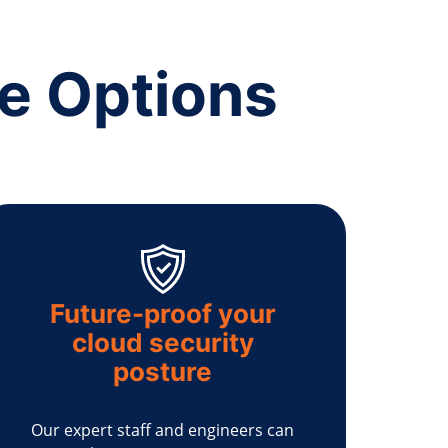
ce Options
Future-proof your
cloud security
posture
Our expert staff and engineers can