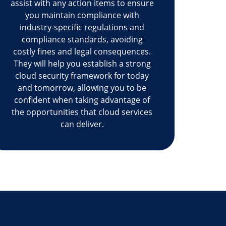
assist with any action items to ensure
you maintain compliance with
industry-specific regulations and
compliance standards, avoiding
costly fines and legal consequences.
They will help you establish a strong
cloud security framework for today
and tomorrow, allowing you to be
confident when taking advantage of
the opportunities that cloud services
can deliver.