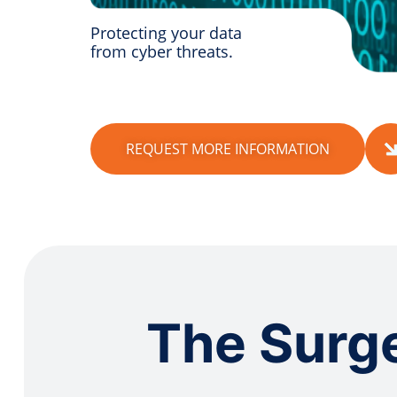
Protecting your data
from cyber threats.
REQUEST MORE INFORMATION
The Surge