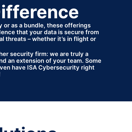
ifference
y or as a bundle, these offerings
dence that your data is secure from
l threats – whether it’s in flight or
her security firm: we are truly a
nd an extension of your team. Some
ven have ISA Cybersecurity right
!