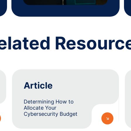
elated Resourc
Article
Determining How to
Allocate Your
Cybersecurity Budget