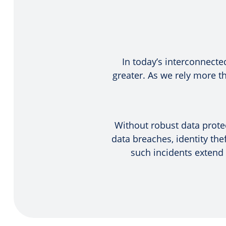
In today’s interconnecte
greater. As we rely more 
Without robust data protec
data breaches, identity the
such incidents extend