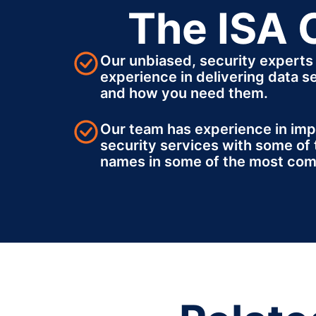
The ISA 
Our unbiased, security experts
experience in delivering data s
and how you need them.
Our team has experience in im
security services with some of 
names in some of the most com