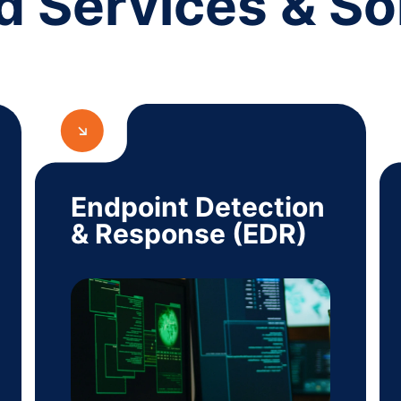
d Services & So
Endpoint Detection
& Response (EDR)