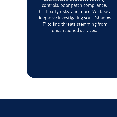
controls, poor patch compliance,
third-party risks, and more. We take a
deep-dive investigating your "shadow
IT" to find threats stemming from
unsanctioned services.