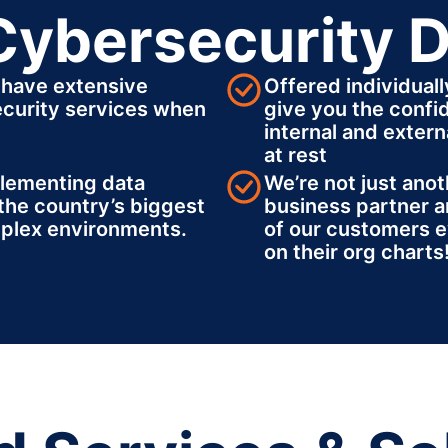
Cybersecurity D
 have extensive
Offered individuall
ecurity services when
give you the confi
internal and externa
at rest
plementing data
We’re not just anot
the country’s biggest
business partner a
plex environments.
of our customers e
on their org charts