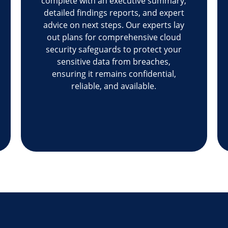
complete with an executive summary,
detailed findings reports, and expert
advice on next steps. Our experts lay
out plans for comprehensive cloud
security safeguards to protect your
sensitive data from breaches,
ensuring it remains confidential,
reliable, and available.