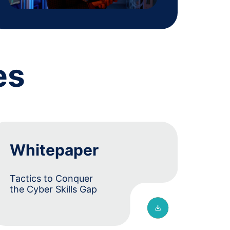
es
Whitepaper
Tactics to Conquer
the Cyber Skills Gap