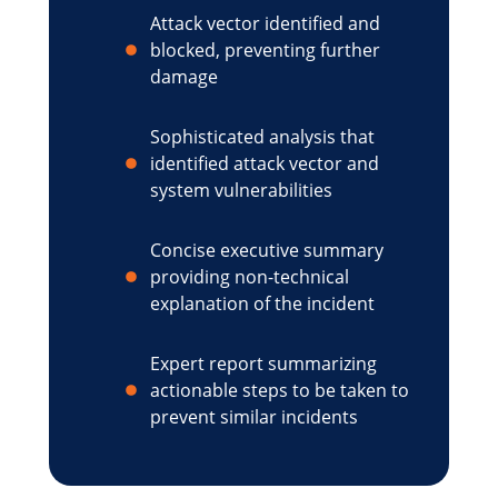
Attack vector identified and
blocked, preventing further
damage
Sophisticated analysis that
identified attack vector and
system vulnerabilities
Concise executive summary
providing non-technical
explanation of the incident
Expert report summarizing
actionable steps to be taken to
prevent similar incidents