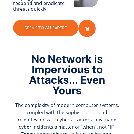
respond and eradicate
threats quickly.
SPEAK TO AN EXPERT
No Network is
Impervious to
Attacks... Even
Yours
The complexity of modern computer systems,
coupled with the sophistication and
relentlessness of cyber attackers, has made
cyber incidents a matter of “when”, not “if”.