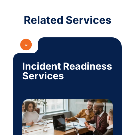
Related Services
Incident Readiness
Services