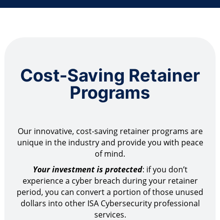
Cost-Saving Retainer
Programs
Our innovative, cost-saving retainer programs are
unique in the industry and provide you with peace
of mind.
Your investment is protected
: if you don’t
experience a cyber breach during your retainer
period, you can convert a portion of those unused
dollars into other ISA Cybersecurity professional
services.