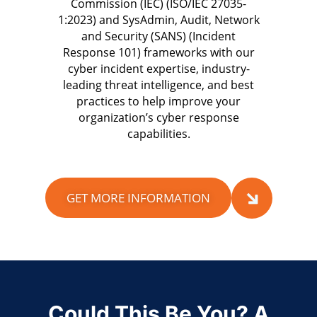
Commission (IEC) (ISO/IEC 27035-
1:2023) and SysAdmin, Audit, Network
and Security (SANS) (Incident
Response 101) frameworks with our
cyber incident expertise, industry-
leading threat intelligence, and best
practices to help improve your
organization’s cyber response
capabilities.
GET MORE INFORMATION
Could This Be You? A