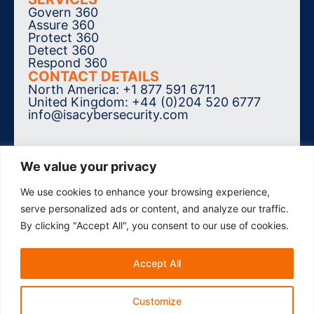
Govern 360
Assure 360
Protect 360
Detect 360
Respond 360
CONTACT DETAILS
North America: +1 877 591 6711
United Kingdom: +44 (0)204 520 6777
info@isacybersecurity.com
We value your privacy
We use cookies to enhance your browsing experience,
SUBSCRIBE TO THE NEWSLETTER
serve personalized ads or content, and analyze our traffic.
By clicking "Accept All", you consent to our use of cookies.
Accept All
© 2026 ISA Cybersecurity. All Rights
Reserved.
Accessibility
Privacy Policy
Customize