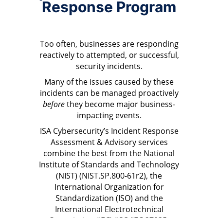
Response Program
Too often, businesses are responding
reactively to attempted, or successful,
security incidents.
Many of the issues caused by these
incidents can be managed proactively
before
they become major business-
impacting events.
ISA Cybersecurity’s Incident Response
Assessment & Advisory services
combine the best from the National
Institute of Standards and Technology
(NIST) (NIST.SP.800-61r2), the
International Organization for
Standardization (ISO) and the
International Electrotechnical