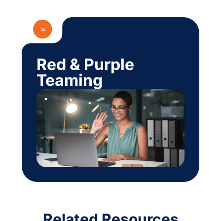
Red & Purple
Teaming
Related Resources