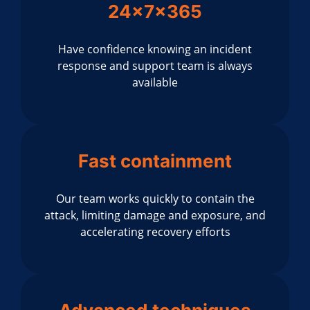
24x7x365
Have confidence knowing an incident
response and support team is always
available
Fast containment
Our team works quickly to contain the
attack, limiting damage and exposure, and
accelerating recovery efforts