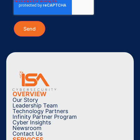
OVERVIEW
Our Story
Leadership Team
Technology Partners
Infinity Partner Program
Cyber Insights
Newsroom
Contact Us
SERVICES