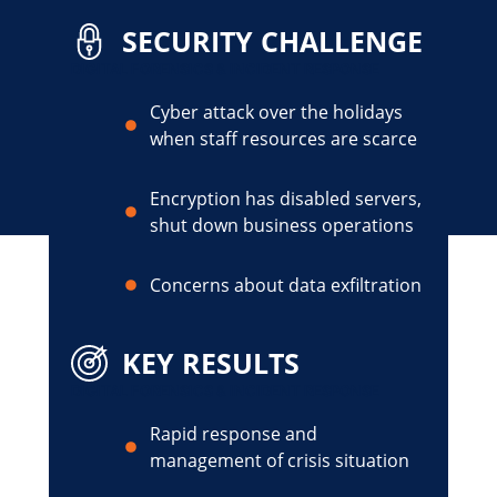
SECURITY CHALLENGE
DIGITAL FORENSICS & INCIDENT RESPONSE
Cyber attack over the holidays
when staff resources are scarce
Encryption has disabled servers,
shut down business operations
Concerns about data exfiltration
KEY RESULTS
DIGITAL FORENSICS & INCIDENT RESPONSE
Rapid response and
management of crisis situation