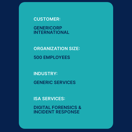
CUSTOMER:
GENERICORP
INTERNATIONAL
ORGANIZATION SIZE:
500 EMPLOYEES
INDUSTRY:
GENERIC SERVICES
ISA SERVICES:
DIGITAL FORENSICS &
INCIDENT RESPONSE