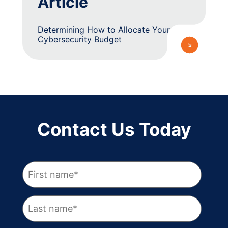
Article
Determining How to Allocate Your
Cybersecurity Budget
Contact Us Today