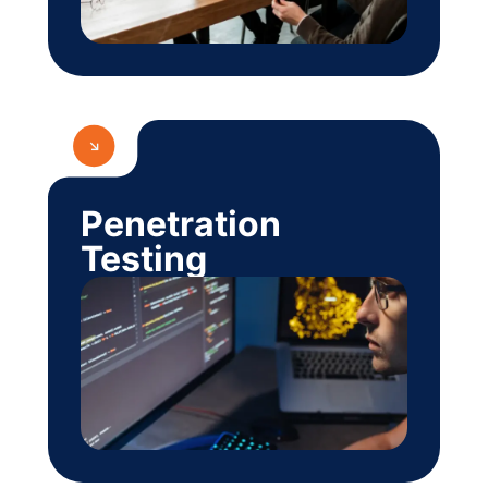
Penetration
Testing