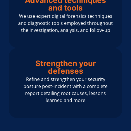
Advanced techniques
and tools
We use expert digital forensics techniques
and diagnostic tools employed throughout
the investigation, analysis, and follow-up
Strengthen your
defenses
Refine and strengthen your security
posture post-incident with a complete
report detailing root causes, lessons
learned and more