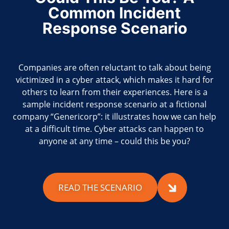
Common Incident
Response Scenario
Companies are often reluctant to talk about being
victimized in a cyber attack, which makes it hard for
others to learn from their experiences. Here is a
sample incident response scenario at a fictional
company “Genericorp”: it illustrates how we can help
at a difficult time. Cyber attacks can happen to
anyone at any time – could this be you?
READ THE SCENARIO