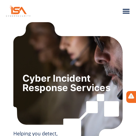
Cyber Incident
Response Services
Helping you detect,