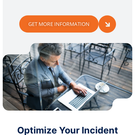
GET MORE INFORMATION
Optimize Your Incident