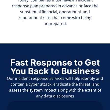
Today, companies must have an incident
response plan prepared in advance or face the
substantial financial, operational, and
reputational risks that come with being
unprepared.
Fast Response to Get
You Back to Business
Our incident response services will help identify and
contain a cyber attack, eradicate the threat, and
assess the system impact along with the extent of
any data disclosures