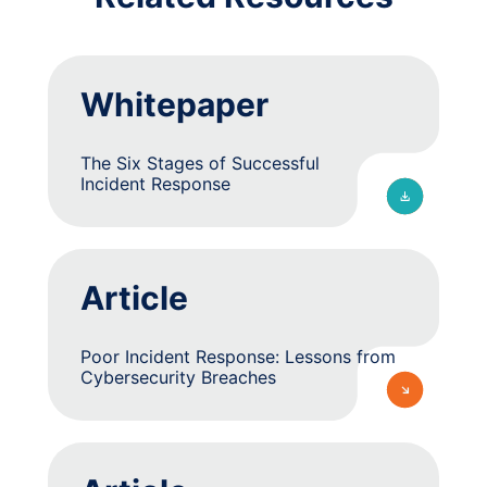
Whitepaper
The Six Stages of Successful
Incident Response
Article
Poor Incident Response: Lessons from
Cybersecurity Breaches