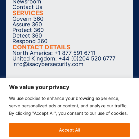
Newsroom
Contact Us
SERVICES
Govern 360
Assure 360
Protect 360
Detect 360
Respond 360
CONTACT DETAILS
North America: +1 877 591 6711
United Kingdom: +44 (0)204 520 6777
info@isacybersecurity.com
We value your privacy
We use cookies to enhance your browsing experience,
SUBSCRIBE TO THE NEWSLETTER
serve personalized ads or content, and analyze our traffic.
By clicking "Accept All", you consent to our use of cookies.
Accept All
© 2026 ISA Cybersecurity. All Rights