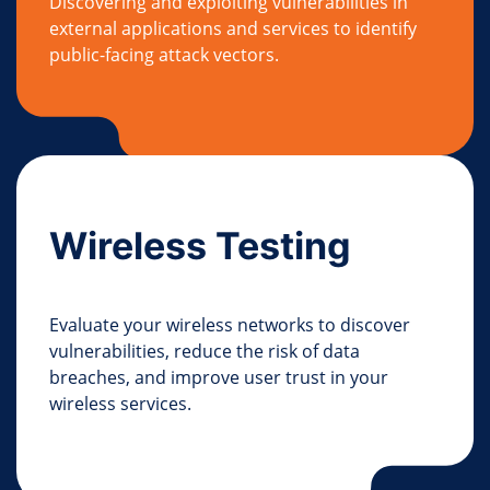
Discovering and exploiting vulnerabilities in
external applications and services to identify
public-facing attack vectors.
Wireless Testing
Evaluate your wireless networks to discover
vulnerabilities, reduce the risk of data
breaches, and improve user trust in your
wireless services.