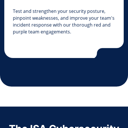
Test and strengthen your security posture,
pinpoint weaknesses, and improve your team's
incident response with our thorough red and
purple team engagements.