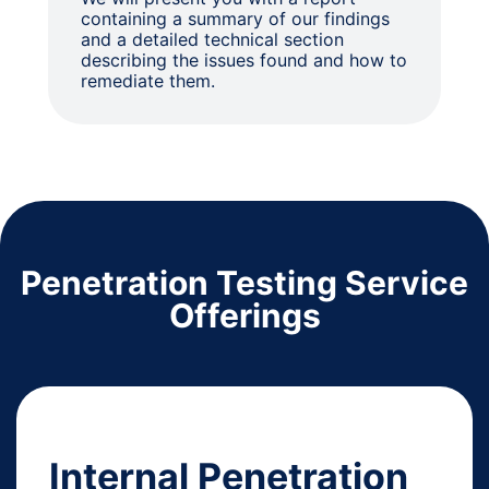
containing a summary of our findings
and a detailed technical section
describing the issues found and how to
remediate them.
Penetration Testing Service
Offerings
Internal Penetration