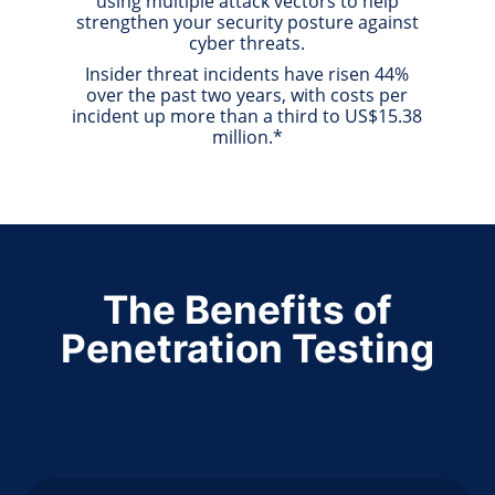
using multiple attack vectors to help
strengthen your security posture against
cyber threats.
Insider threat incidents have risen 44%
over the past two years, with costs per
incident up more than a third to US$15.38
million.*
The Benefits of
Penetration Testing