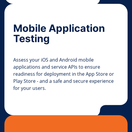
Mobile Application
Testing
Assess your iOS and Android mobile
applications and service APIs to ensure
readiness for deployment in the App Store or
Play Store - and a safe and secure experience
for your users.