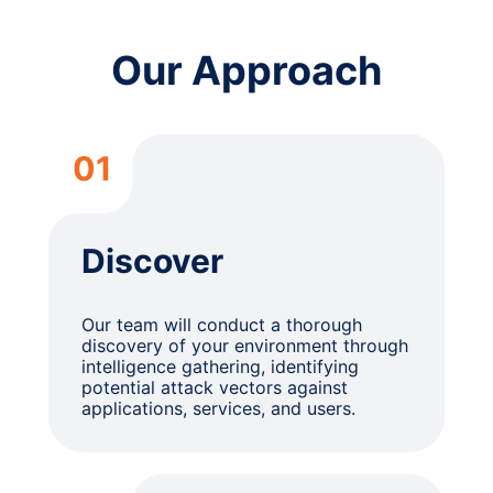
Our Approach
01
Discover
Our team will conduct a thorough
discovery of your environment through
intelligence gathering, identifying
potential attack vectors against
applications, services, and users.