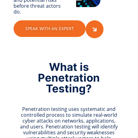
and potential risks
before threat actors
do.
SPEAK WITH AN EXPERT
What is
Penetration
Testing?
Penetration testing uses systematic and
controlled process to simulate real-world
cyber attacks on networks, applications,
and users. Penetration testing will identify
vulnerabilities and security weaknesses