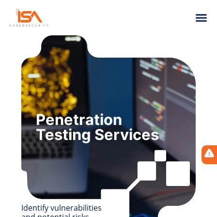
Penetration
Testing Services
Identify vulnerabilities