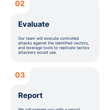
02
Evaluate
Our team will execute controlled
attacks against the identified vectors,
and leverage tools to replicate tactics
attackers would use.
03
Report
We will present you with a report