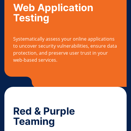
Web Application
Testing
Systematically assess your online applications
to uncover security vulnerabilities, ensure data
protection, and preserve user trust in your
web-based services.
Red & Purple
Teaming