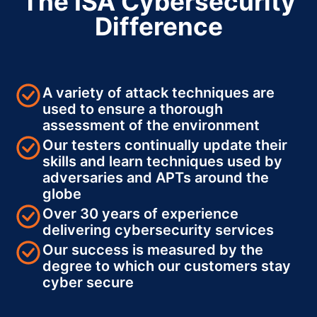
The ISA Cybersecurity
Difference
A variety of attack techniques are
used to ensure a thorough
assessment of the environment
Our testers continually update their
skills and learn techniques used by
adversaries and APTs around the
globe
Over 30 years of experience
delivering cybersecurity services
Our success is measured by the
degree to which our customers stay
cyber secure