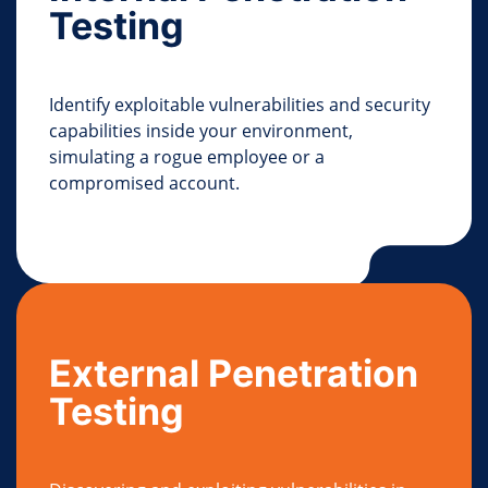
Testing
Identify exploitable vulnerabilities and security
capabilities inside your environment,
simulating a rogue employee or a
compromised account.
External Penetration
Testing