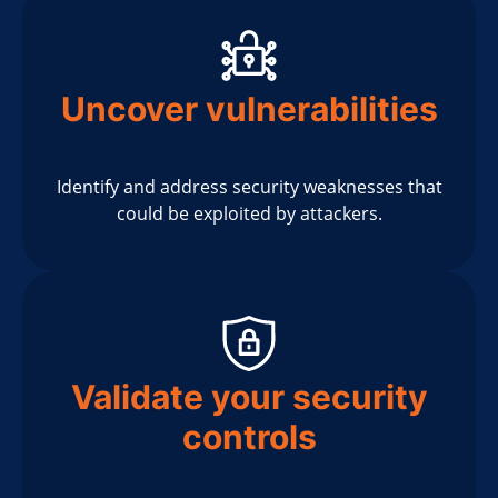
Uncover vulnerabilities
Identify and address security weaknesses that
could be exploited by attackers.
Validate your security
controls