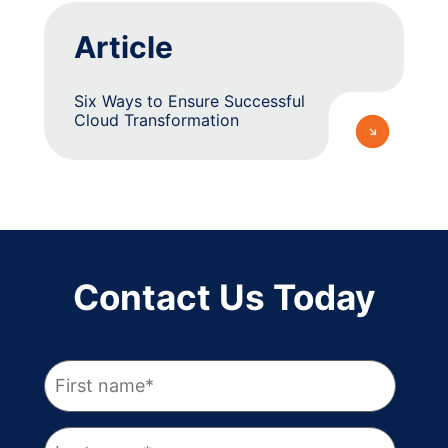
Article
Six Ways to Ensure Successful
Cloud Transformation
Contact Us Today