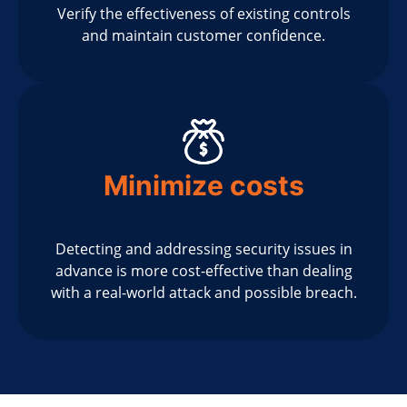
Verify the effectiveness of existing controls
and maintain customer confidence.
Minimize costs
Detecting and addressing security issues in
advance is more cost-effective than dealing
with a real-world attack and possible breach.