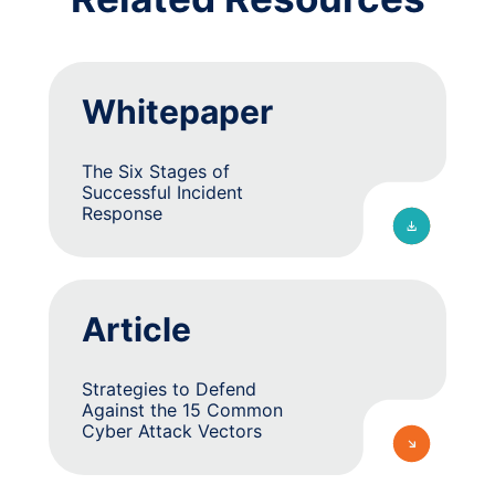
Whitepaper
The Six Stages of
Successful Incident
Response
Article
Strategies to Defend
Against the 15 Common
Cyber Attack Vectors