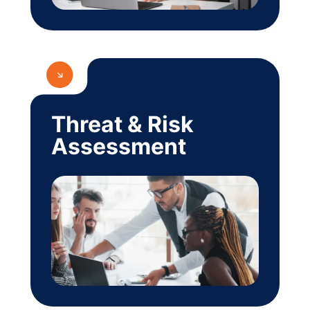
Threat & Risk
Assessment