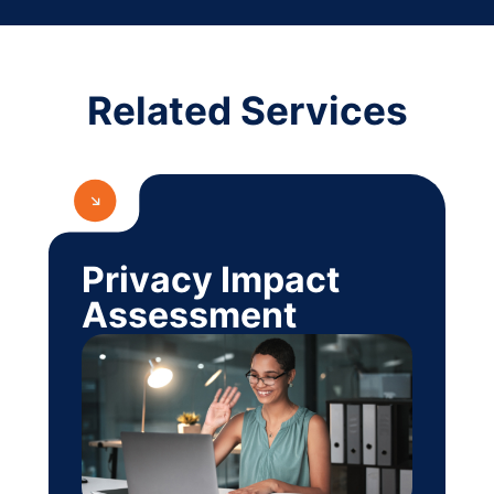
Related Services
Privacy Impact
Assessment