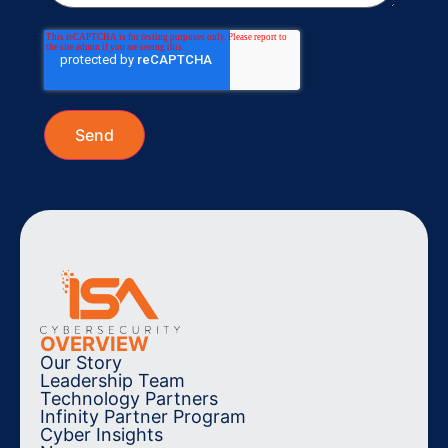
OVERVIEW
Our Story
Leadership Team
Technology Partners
Infinity Partner Program
Cyber Insights