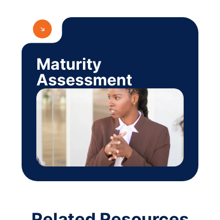
Maturity
Assessment
Related Resources