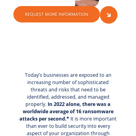
REQUEST MORE INFORMATION
Today’s businesses are exposed to an
increasing number of sophisticated
threats and risks that need to be
identified, addressed, and managed
properly.
In 2022 alone, there was a
worldwide average of 16 ransomware
attacks per second.*
It is more important
than ever to build security into every
aspect of your organization through