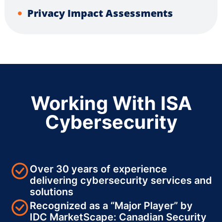
Privacy Impact Assessments
Working With ISA
Cybersecurity
Over 30 years of experience
delivering cybersecurity services and
solutions
Recognized as a “Major Player” by
IDC MarketScape: Canadian Security