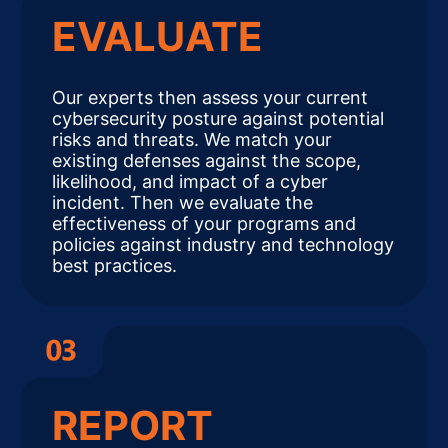
EVALUATE
Our experts then assess your current
cybersecurity posture against potential
risks and threats. We match your
existing defenses against the scope,
likelihood, and impact of a cyber
incident. Then we evaluate the
effectiveness of your programs and
policies against industry and technology
best practices.
REPORT