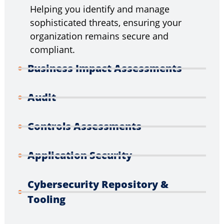
Helping you identify and manage
sophisticated threats, ensuring your
organization remains secure and
compliant.
Business Impact Assessments
Audit
Controls Assessments
Application Security
Cybersecurity Repository &
Tooling