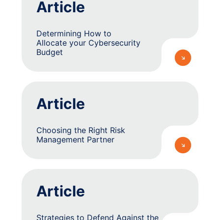
Article
Determining How to
Allocate your Cybersecurity
Budget
Article
Choosing the Right Risk
Management Partner
Article
Strategies to Defend Against the