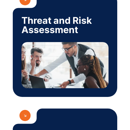
Threat and Risk
Assessment