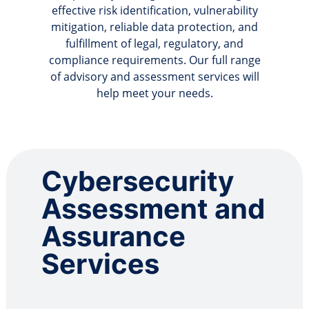
effective risk identification, vulnerability
mitigation, reliable data protection, and
fulfillment of legal, regulatory, and
compliance requirements. Our full range
of advisory and assessment services will
help meet your needs.
Cybersecurity
Assessment and
Assurance
Services