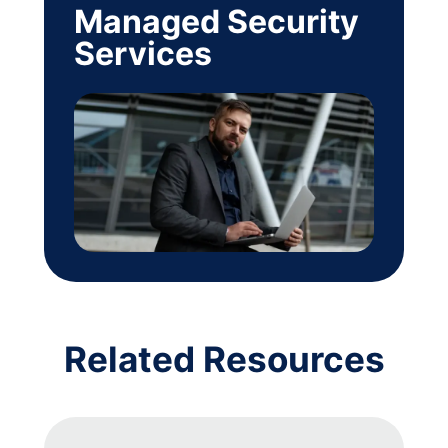
Managed Security
Services
Related Resources