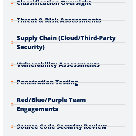
Classification Oversight
Threat & Risk Assessments
Supply Chain (Cloud/Third-Party
Security)
Vulnerability Assessments
Penetration Testing
Red/Blue/Purple Team
Engagements
Source Code Security Review