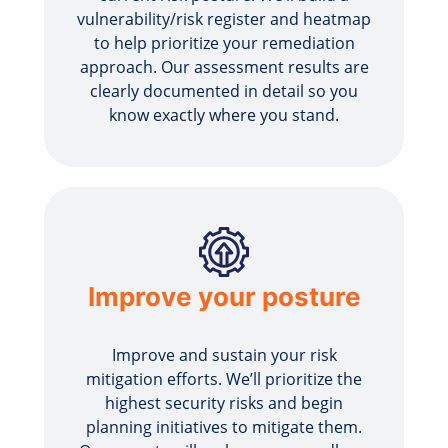
vulnerability/risk register and heatmap
to help prioritize your remediation
approach. Our assessment results are
clearly documented in detail so you
know exactly where you stand.
Improve your posture
Improve and sustain your risk
mitigation efforts. We’ll prioritize the
highest security risks and begin
planning initiatives to mitigate them.