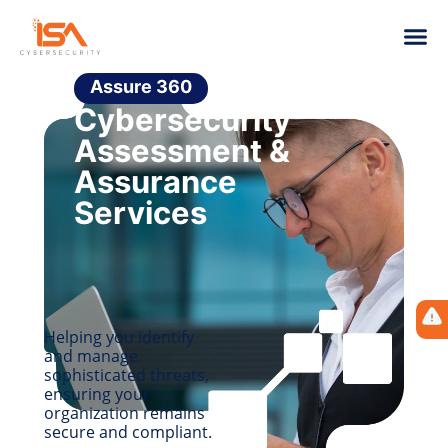
Assure 360
Cybersecurity
Assessment &
Assurance
Services
Helping you identify
and manage
sophisticated threats,
ensuring your
organization remains
secure and compliant.