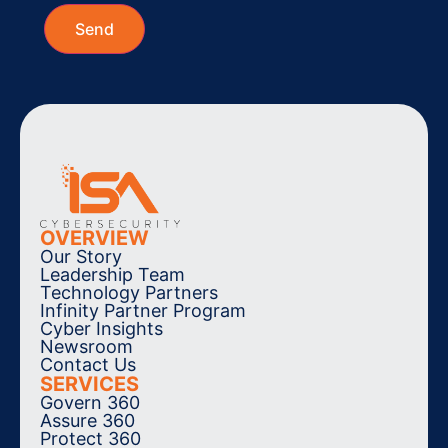
OVERVIEW
Our Story
Leadership Team
Technology Partners
Infinity Partner Program
Cyber Insights
Newsroom
Contact Us
SERVICES
Govern 360
Assure 360
Protect 360