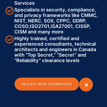
Services
Specialists in security, compliance,
and privacy frameworks like CMMC,
NIST, NERC, SOX, CPPC, GDRP,
COSO,ISO2701,ISA27001, CISSP,
CISM and many more
Highly trained, certified and
experienced consultants, technical
architects and engineers in Canada
with “Top Secret,” “Secret” and
“Reliability” clearance levels
REQUEST MORE INFORMATION