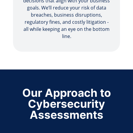
decisions that align with your business
goals. We’ll reduce your risk of data
breaches, business disruptions,
regulatory fines, and costly litigation -
all while keeping an eye on the bottom
line.
Our Approach to
Cybersecurity
Assessments