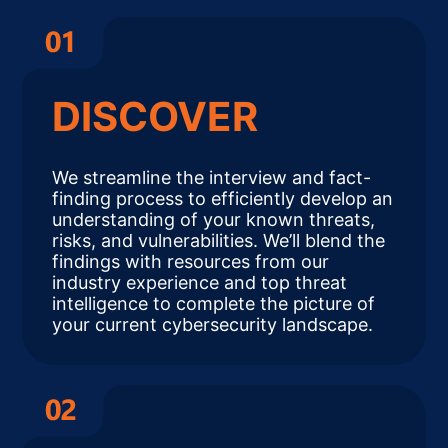
DISCOVER
We streamline the interview and fact-
finding process to efficiently develop an
understanding of your known threats,
risks, and vulnerabilities. We’ll blend the
findings with resources from our
industry experience and top threat
intelligence to complete the picture of
your current cybersecurity landscape.