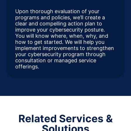
Upon thorough evaluation of your
programs and policies, we’ll create a
clear and compelling action plan to
improve your cybersecurity posture.
You will know where, when, why, and
how to get started. We will help you
implement improvements to strengthen
your cybersecurity program through
consultation or managed service
offerings.
Related Services &
Solutions