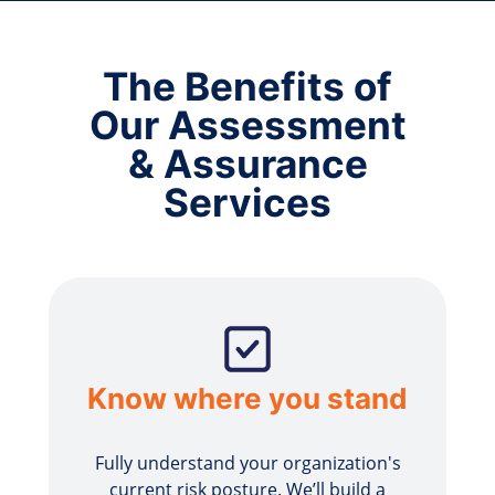
The Benefits of
Our Assessment
& Assurance
Services
Know where you stand
Fully understand your organization's
current risk posture. We’ll build a