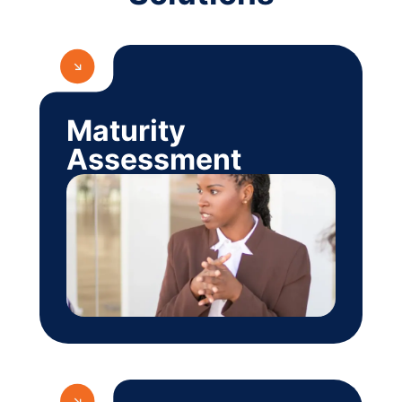
Maturity
Assessment