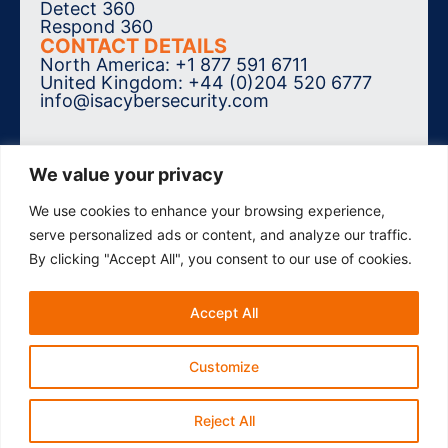
Detect 360
Respond 360
CONTACT DETAILS
North America: +1 877 591 6711
United Kingdom: +44 (0)204 520 6777
info@isacybersecurity.com
We value your privacy
We use cookies to enhance your browsing experience,
SUBSCRIBE TO THE NEWSLETTER
serve personalized ads or content, and analyze our traffic.
By clicking "Accept All", you consent to our use of cookies.
Accept All
© 2026 ISA Cybersecurity. All Rights
Reserved.
Accessibility
Privacy Policy
Customize
Reject All