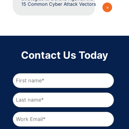
15 Common Cyber Attack Vectors
Contact Us Today