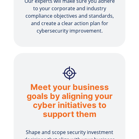
Our experts will make sure you adhere
to your corporate and industry
compliance objectives and standards,
and create a clear action plan for
cybersecurity improvement.
Meet your business
goals by aligning your
cyber initiatives to
support them
Shape and scope security investment