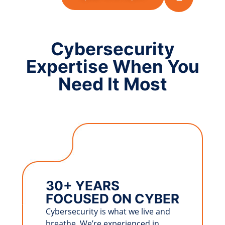
Cybersecurity
Expertise When You
Need It Most
30+ YEARS
FOCUSED ON CYBER
Cybersecurity is what we live and
breathe. We’re experienced in