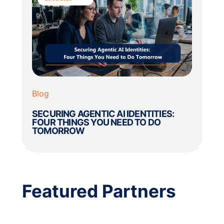
Blog
SECURING AGENTIC AI IDENTITIES:
FOUR THINGS YOU NEED TO DO
TOMORROW
Featured Partners