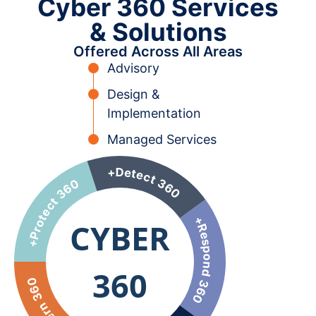
Cyber 360 Services
& Solutions
Offered Across All Areas
Advisory
Design &
Implementation
Managed Services
CYBER
360