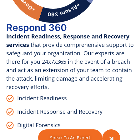
Respond 360
Incident Readiness, Response and Recovery
services
that provide comprehensive support to
safeguard your organization. Our experts are
there for you 24x7x365 in the event of a breach
and act as an extension of your team to contain
the attack, limiting damage and accelerating
recovery efforts.
Incident Readiness
Incident Response and Recovery
Digital Forensics
Speak To An Expert