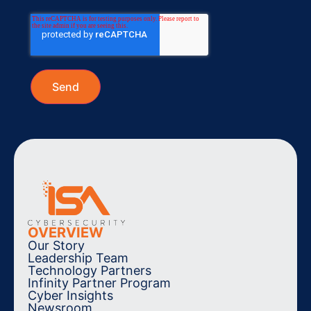
OVERVIEW
Our Story
Leadership Team
Technology Partners
Infinity Partner Program
Cyber Insights
Newsroom