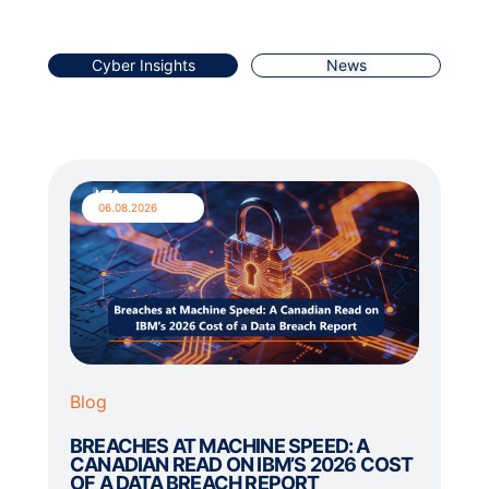
Cyber Insights
News
06.08.2026
Blog
BREACHES AT MACHINE SPEED: A
CANADIAN READ ON IBM’S 2026 COST
OF A DATA BREACH REPORT