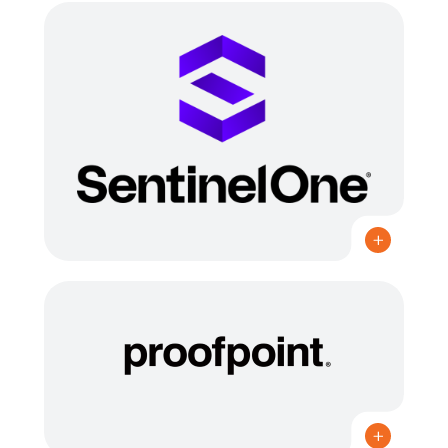
CANADIAN PARTNER OF THE YEAR 2022, 2023