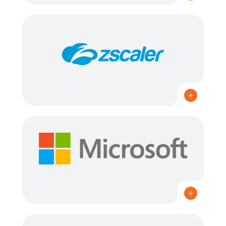
MICROSOFT SOLUTIONS PARTNER: DATA & AI
(AZURE), INFRASTRUCTURE (AZURE), SECURITY