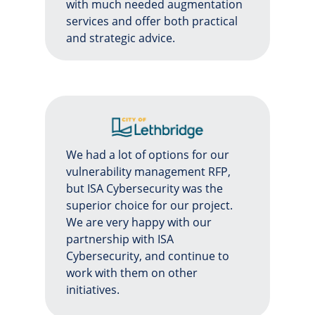
with much needed augmentation
services and offer both practical
and strategic advice.
We had a lot of options for our
vulnerability management RFP,
but ISA Cybersecurity was the
superior choice for our project.
We are very happy with our
partnership with ISA
Cybersecurity, and continue to
work with them on other
initiatives.