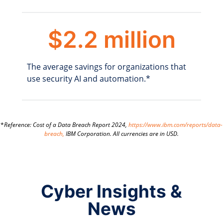
$2.2 million
The average savings for organizations that
use security AI and automation.*
*
Reference: Cost of a Data Breach Report 2024,
https://www.ibm.com/reports/data-
breach,
IBM Corporation. All currencies are in USD.
Cyber Insights &
News