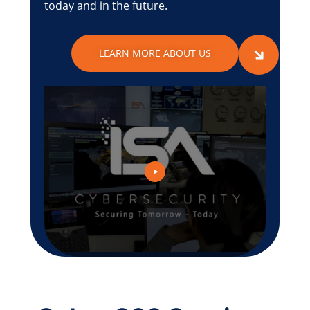
today and in the future.
LEARN MORE ABOUT US