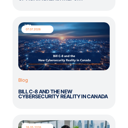
07.07.2026
Blog
BILL C-8 AND THE NEW
CYBERSECURITY REALITY IN CANADA
26.05.2026