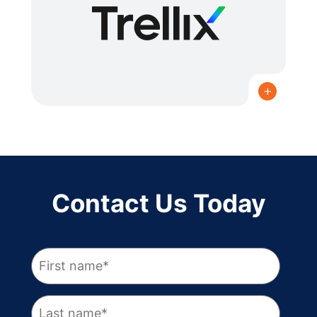
READ MORE
Contact Us Today
READ MORE