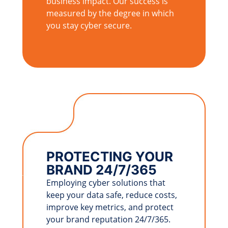
business impact. Our success is
measured by the degree in which
you stay cyber secure.
PROTECTING YOUR
BRAND 24/7/365
Employing cyber solutions that
keep your data safe, reduce costs,
improve key metrics, and protect
your brand reputation 24/7/365.