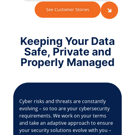
See Customer Stories
Keeping Your Data
Safe, Private and
Properly Managed
Cyber risks and threats are constantly
evolving – so too are your cybersecurity
requirements. We work on your terms
and take an adaptive approach to ensure
your security solutions evolve with you –