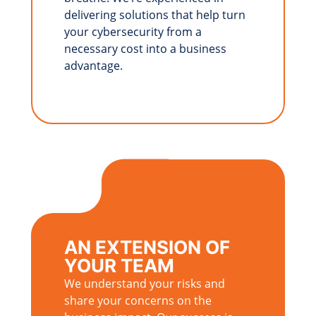
delivering solutions that help turn
your cybersecurity from a
necessary cost into a business
advantage.
AN EXTENSION OF
YOUR TEAM
We understand your risks and
share your concerns on the