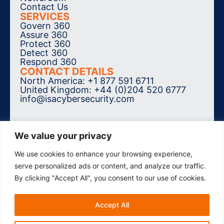
Contact Us
SERVICES
Govern 360
Assure 360
Protect 360
Detect 360
Respond 360
CONTACT DETAILS
North America: +1 877 591 6711
United Kingdom: +44 (0)204 520 6777
info@isacybersecurity.com
We value your privacy
We use cookies to enhance your browsing experience,
SUBSCRIBE TO THE NEWSLETTER
serve personalized ads or content, and analyze our traffic.
By clicking "Accept All", you consent to our use of cookies.
Accept All
© 2026 ISA Cybersecurity. All Rights
Reserved.