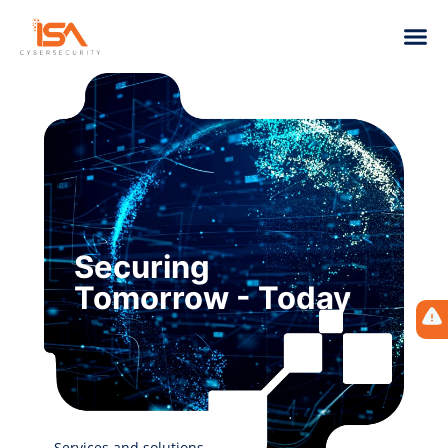
Securing
Tomorrow - Today
Services and solutions