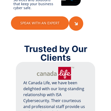
that keep your business
cyber safe.
SPEAK WITH AN EXPERT
Trusted by Our
Clients
At Canada Life, we have been
delighted with our long-standing
relationship with ISA
Cybersecurity. Their courteous
and professional staff provide us