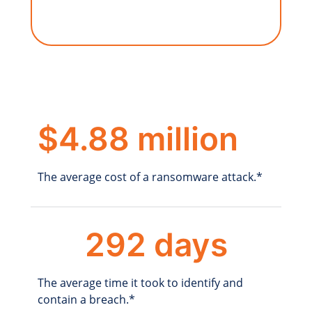
$4.88 million
The average cost of a ransomware attack.*
292 days
The average time it took to identify and
contain a breach.*