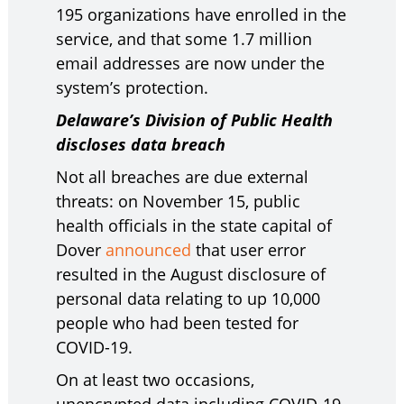
195 organizations have enrolled in the
service, and that some 1.7 million
email addresses are now under the
system’s protection.
Delaware’s Division of Public Health
discloses data breach
Not all breaches are due external
threats: on November 15, public
health officials in the state capital of
Dover
announced
that user error
resulted in the August disclosure of
personal data relating to up 10,000
people who had been tested for
COVID-19.
On at least two occasions,