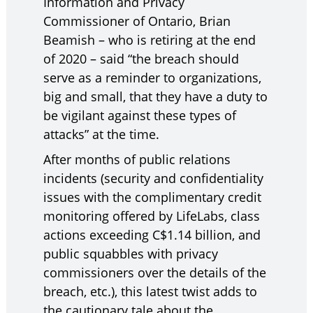
Information and Privacy
Commissioner of Ontario, Brian
Beamish – who is retiring at the end
of 2020 – said “the breach should
serve as a reminder to organizations,
big and small, that they have a duty to
be vigilant against these types of
attacks” at the time.
After months of public relations
incidents (security and confidentiality
issues with the complimentary credit
monitoring offered by LifeLabs, class
actions exceeding C$1.14 billion, and
public squabbles with privacy
commissioners over the details of the
breach, etc.), this latest twist adds to
the cautionary tale about the