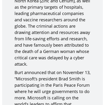
North Korea (Zinc and Cerium), as well
as the primary targets of hospitals,
leading pharmaceutical companies
and vaccine researchers around the
globe. The criminal actions are
drawing attention and resources away
from life-saving efforts and research,
and have famously been attributed to
the death of a German woman whose
critical care was delayed by a cyber
attack.
Burt announced that on November 13,
“Microsoft’s president Brad Smith is
participating in the Paris Peace Forum
where he will urge governments to do
more. Microsoft is calling on the
world’s leaders to affirm that