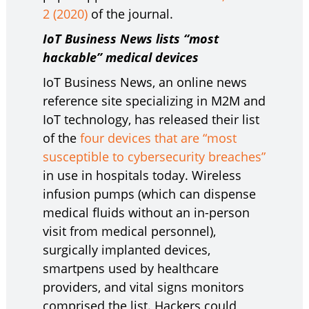
2 (2020)
of the journal.
IoT Business News lists “most
hackable” medical devices
IoT Business News, an online news
reference site specializing in M2M and
IoT technology, has released their list
of the
four devices that are “most
susceptible to cybersecurity breaches”
in use in hospitals today. Wireless
infusion pumps (which can dispense
medical fluids without an in-person
visit from medical personnel),
surgically implanted devices,
smartpens used by healthcare
providers, and vital signs monitors
comprised the list. Hackers could