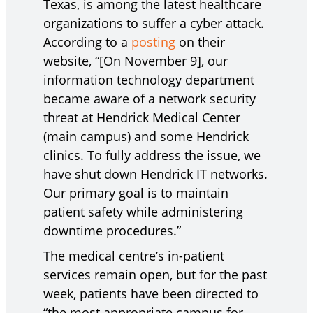
Texas, is among the latest healthcare
organizations to suffer a cyber attack.
According to a
posting
on their
website, “[On November 9], our
information technology department
became aware of a network security
threat at Hendrick Medical Center
(main campus) and some Hendrick
clinics. To fully address the issue, we
have shut down Hendrick IT networks.
Our primary goal is to maintain
patient safety while administering
downtime procedures.”
The medical centre’s in-patient
services remain open, but for the past
week, patients have been directed to
“the most appropriate campus for