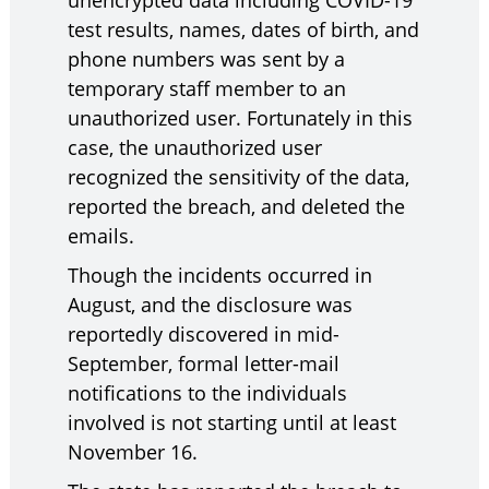
unencrypted data including COVID-19
test results, names, dates of birth, and
phone numbers was sent by a
temporary staff member to an
unauthorized user. Fortunately in this
case, the unauthorized user
recognized the sensitivity of the data,
reported the breach, and deleted the
emails.
Though the incidents occurred in
August, and the disclosure was
reportedly discovered in mid-
September, formal letter-mail
notifications to the individuals
involved is not starting until at least
November 16.