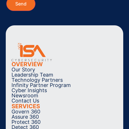
OVERVIEW
Our Story
Leadership Team
Technology Partners
Infinity Partner Program
Cyber Insights
Newsroom
Contact Us
SERVICES
Govern 360
Assure 360
Protect 360
Detect 360