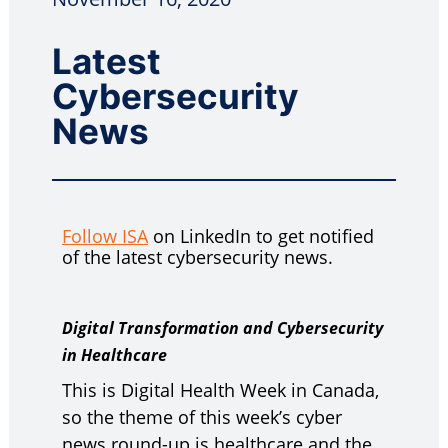
Latest
Cybersecurity
News
Follow ISA
on LinkedIn to get notified
of the latest cybersecurity news.
Digital Transformation and Cybersecurity
in Healthcare
This is Digital Health Week in Canada,
so the theme of this week’s cyber
news round-up is healthcare and the