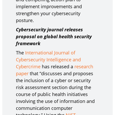
implement improvements and
strengthen your cybersecurity
posture.
Cybersecurity journal releases
proposal on global health security
framework
The
International Journal of
Cybersecurity Intelligence and
Cybercrime
has released a
research
paper
that “discusses and proposes
the inclusion of a cyber or security
risk assessment section during the
course of public health initiatives
involving the use of information and
communication computer