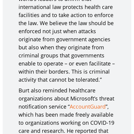
international law protects health care
facilities and to take action to enforce
the law. We believe the law should be
enforced not just when attacks
originate from government agencies
but also when they originate from
criminal groups that governments
enable to operate – or even facilitate –
within their borders. This is criminal
activity that cannot be tolerated.”
Burt also reminded healthcare
organizations about Microsoft’s threat
notification service “
AccountGuard
”,
which has been made freely available
to organizations working on COVID-19
care and research. He reported that