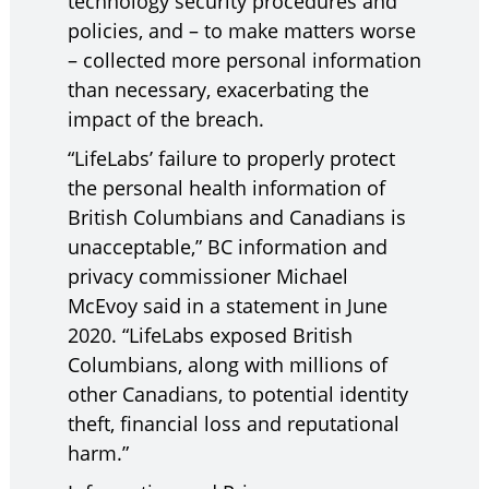
technology security procedures and
policies, and – to make matters worse
– collected more personal information
than necessary, exacerbating the
impact of the breach.
“LifeLabs’ failure to properly protect
the personal health information of
British Columbians and Canadians is
unacceptable,” BC information and
privacy commissioner Michael
McEvoy said in a statement in June
2020. “LifeLabs exposed British
Columbians, along with millions of
other Canadians, to potential identity
theft, financial loss and reputational
harm.”