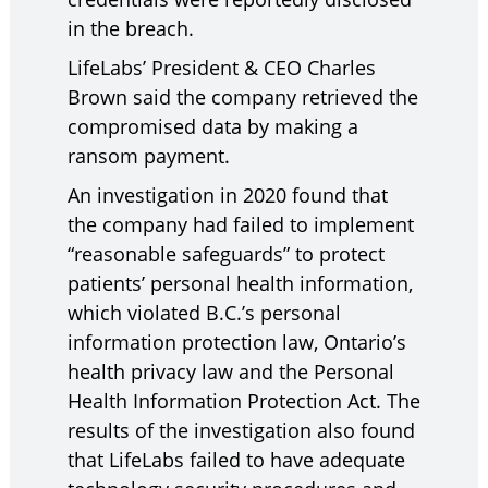
in the breach.
LifeLabs’ President & CEO Charles
Brown said the company retrieved the
compromised data by making a
ransom payment.
An investigation in 2020 found that
the company had failed to implement
“reasonable safeguards” to protect
patients’ personal health information,
which violated B.C.’s personal
information protection law, Ontario’s
health privacy law and the Personal
Health Information Protection Act. The
results of the investigation also found
that LifeLabs failed to have adequate