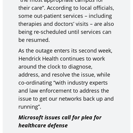
their care”. According to local officials,
some out-patient services – including
therapies and doctors’ visits – are also
being re-scheduled until services can
be resumed.
As the outage enters its second week,
Hendrick Health continues to work
around the clock to diagnose,
address, and resolve the issue, while
co-ordinating “with industry experts
and law enforcement to address the
issue to get our networks back up and
running”.
Microsoft issues call for plea for
healthcare defense