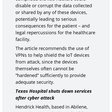
disable or corrupt the data collected
or shared by any of these devices,
potentially leading to serious
consequences for the patient – and
legal repercussions for the healthcare
facility.
The article recommends the use of
VPNs to help shield the IoT devices
from attack, since the devices
themselves often cannot be
“hardened” sufficiently to provide
adequate security.
Texas Hospital shuts down services
after cyber attack
Hendrick Health, based in Abilene,