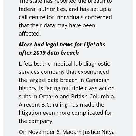
The state has reported the breach to
federal authorities, and has set up a
call centre for individuals concerned
that their data may have been
affected.
More bad legal news for LifeLabs
after 2019 data breach
LifeLabs, the medical lab diagnostic
services company that experienced
the largest data breach in Canadian
history, is facing multiple class action
suits in Ontario and British Columbia.
A recent B.C. ruling has made the
litigation even more complicated for
the company.
On November 6, Madam Justice Nitya