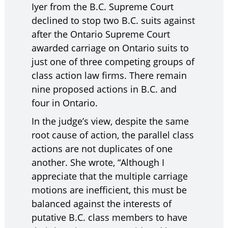
Iyer from the B.C. Supreme Court
declined to stop two B.C. suits against
after the Ontario Supreme Court
awarded carriage on Ontario suits to
just one of three competing groups of
class action law firms. There remain
nine proposed actions in B.C. and
four in Ontario.
In the judge’s view, despite the same
root cause of action, the parallel class
actions are not duplicates of one
another. She wrote, “Although I
appreciate that the multiple carriage
motions are inefficient, this must be
balanced against the interests of
putative B.C. class members to have