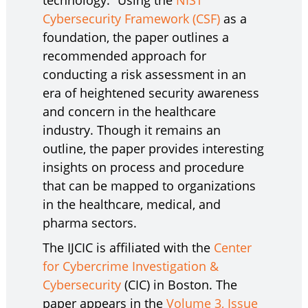
technology.” Using the
NIST
Cybersecurity Framework (CSF)
as a
foundation, the paper outlines a
recommended approach for
conducting a risk assessment in an
era of heightened security awareness
and concern in the healthcare
industry. Though it remains an
outline, the paper provides interesting
insights on process and procedure
that can be mapped to organizations
in the healthcare, medical, and
pharma sectors.
The IJCIC is affiliated with the
Center
for Cybercrime Investigation &
Cybersecurity
(CIC) in Boston. The
paper appears in the
Volume 3, Issue