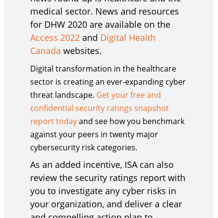
medical sector. News and resources
for DHW 2020 are available on the
Access 2022
and
Digital Health
Canada
websites.
Digital transformation in the healthcare
sector is creating an ever-expanding cyber
threat landscape.
Get your free and
confidential security ratings snapshot
report today
and see how you benchmark
against your peers in twenty major
cybersecurity risk categories.
As an added incentive, ISA can also
review the security ratings report with
you to investigate any cyber risks in
your organization, and deliver a clear
and compelling action plan to