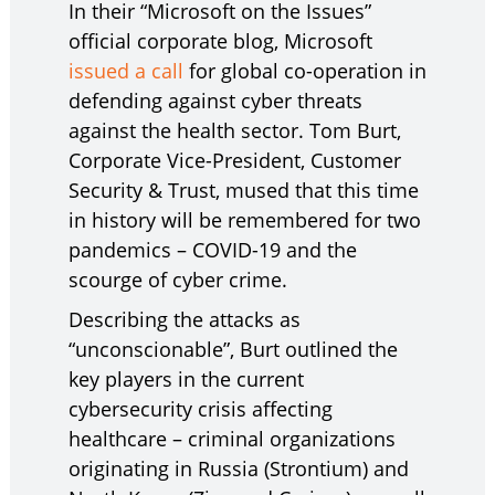
In their “Microsoft on the Issues”
official corporate blog, Microsoft
issued a call
for global co-operation in
defending against cyber threats
against the health sector. Tom Burt,
Corporate Vice-President, Customer
Security & Trust, mused that this time
in history will be remembered for two
pandemics – COVID-19 and the
scourge of cyber crime.
Describing the attacks as
“unconscionable”, Burt outlined the
key players in the current
cybersecurity crisis affecting
healthcare – criminal organizations
originating in Russia (Strontium) and