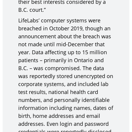
their best interests considered by a
B.C. court.”
LifeLabs’ computer systems were
breached in October 2019, though an
announcement about the breach was
not made until mid-December that
year. Data affecting up to 15 million
patients – primarily in Ontario and
B.C. – was compromised. The data
was reportedly stored unencrypted on
corporate systems, and included lab
test results, national health card
numbers, and personally identifiable
information including names, dates of
birth, home addresses and email
addresses. Even login and password
credentials were reportedly disclosed