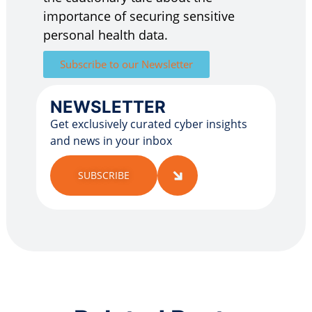
importance of securing sensitive
personal health data.
Subscribe to our Newsletter
NEWSLETTER
Get exclusively curated cyber insights
and news in your inbox
SUBSCRIBE