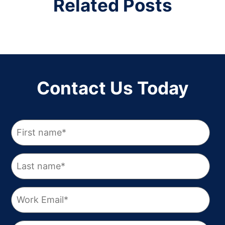
Related Posts
Contact Us Today