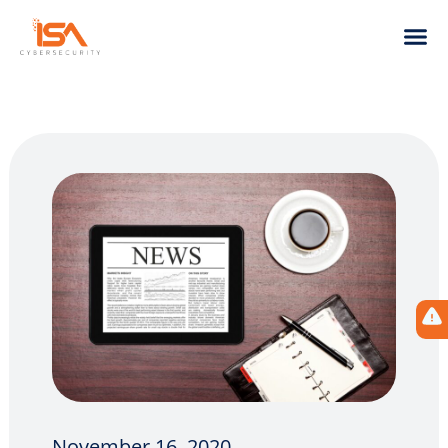
November 16, 2020