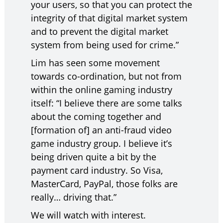
your users, so that you can protect the
integrity of that digital market system
and to prevent the digital market
system from being used for crime.”
Lim has seen some movement
towards co-ordination, but not from
within the online gaming industry
itself: “I believe there are some talks
about the coming together and
[formation of] an anti-fraud video
game industry group. I believe it’s
being driven quite a bit by the
payment card industry. So Visa,
MasterCard, PayPal, those folks are
really… driving that.”
We will watch with interest.