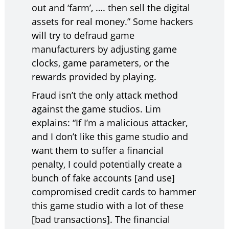
out and ‘farm’, …. then sell the digital
assets for real money.” Some hackers
will try to defraud game
manufacturers by adjusting game
clocks, game parameters, or the
rewards provided by playing.
Fraud isn’t the only attack method
against the game studios. Lim
explains: “If I’m a malicious attacker,
and I don’t like this game studio and
want them to suffer a financial
penalty, I could potentially create a
bunch of fake accounts [and use]
compromised credit cards to hammer
this game studio with a lot of these
[bad transactions]. The financial