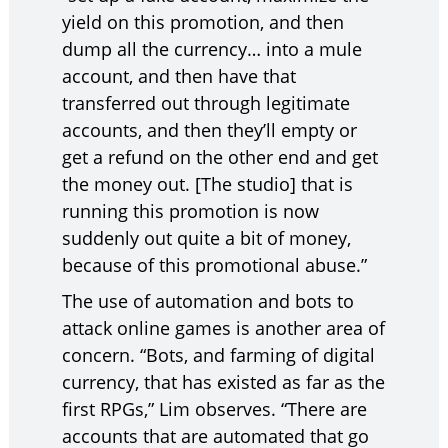
yield on this promotion, and then
dump all the currency… into a mule
account, and then have that
transferred out through legitimate
accounts, and then they’ll empty or
get a refund on the other end and get
the money out. [The studio] that is
running this promotion is now
suddenly out quite a bit of money,
because of this promotional abuse.”
The use of automation and bots to
attack online games is another area of
concern. “Bots, and farming of digital
currency, that has existed as far as the
first RPGs,” Lim observes. “There are
accounts that are automated that go