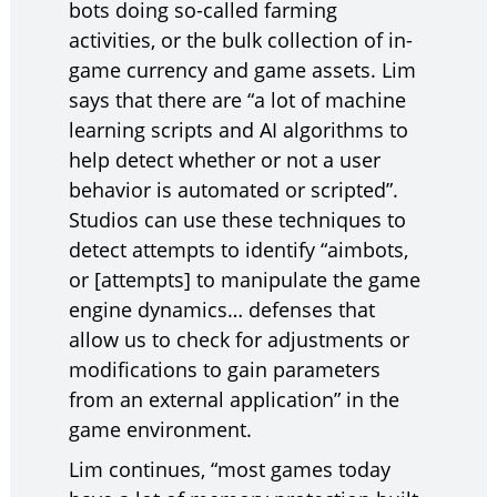
bots doing so-called farming
activities, or the bulk collection of in-
game currency and game assets. Lim
says that there are “a lot of machine
learning scripts and AI algorithms to
help detect whether or not a user
behavior is automated or scripted”.
Studios can use these techniques to
detect attempts to identify “aimbots,
or [attempts] to manipulate the game
engine dynamics… defenses that
allow us to check for adjustments or
modifications to gain parameters
from an external application” in the
game environment.
Lim continues, “most games today