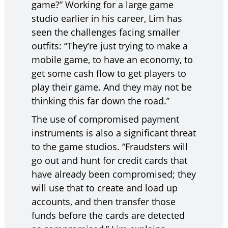
game?” Working for a large game
studio earlier in his career, Lim has
seen the challenges facing smaller
outfits: “They’re just trying to make a
mobile game, to have an economy, to
get some cash flow to get players to
play their game. And they may not be
thinking this far down the road.”
The use of compromised payment
instruments is also a significant threat
to the game studios. “Fraudsters will
go out and hunt for credit cards that
have already been compromised; they
will use that to create and load up
accounts, and then transfer those
funds before the cards are detected