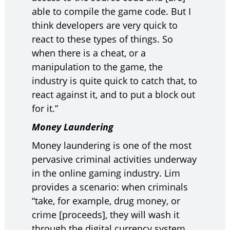
able to compile the game code. But I
think developers are very quick to
react to these types of things. So
when there is a cheat, or a
manipulation to the game, the
industry is quite quick to catch that, to
react against it, and to put a block out
for it.”
Money Laundering
Money laundering is one of the most
pervasive criminal activities underway
in the online gaming industry. Lim
provides a scenario: when criminals
“take, for example, drug money, or
crime [proceeds], they will wash it
through the digital currency system.