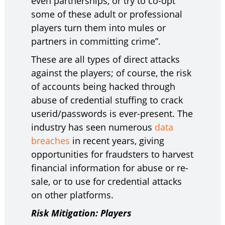
even partnerships, or try to co-opt
some of these adult or professional
players turn them into mules or
partners in committing crime”.
These are all types of direct attacks
against the players; of course, the risk
of accounts being hacked through
abuse of credential stuffing to crack
userid/passwords is ever-present. The
industry has seen numerous
data
breaches
in recent years, giving
opportunities for fraudsters to harvest
financial information for abuse or re-
sale, or to use for credential attacks
on other platforms.
Risk Mitigation: Players