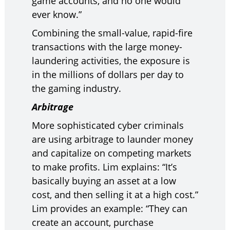
game accounts, and no one would
ever know.”
Combining the small-value, rapid-fire
transactions with the large money-
laundering activities, the exposure is
in the millions of dollars per day to
the gaming industry.
Arbitrage
More sophisticated cyber criminals
are using arbitrage to launder money
and capitalize on competing markets
to make profits. Lim explains: “It’s
basically buying an asset at a low
cost, and then selling it at a high cost.”
Lim provides an example: “They can
create an account, purchase