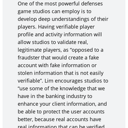
One of the most powerful defenses
game studios can employ is to
develop deep understandings of their
players. Having verifiable player
profile and activity information will
allow studios to validate real,
legitimate players, as “opposed to a
fraudster that would create a fake
account with fake information or
stolen information that is not easily
verifiable”. Lim encourages studios to
“use some of the knowledge that we
have in the banking industry to
enhance your client information, and
be able to protect the user accounts
better, because real accounts have
real information that can be verified,