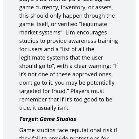
game currency, inventory, or assets,
this should only happen through the
game itself, or verified “legitimate
market systems”. Lim encourages
studios to provide awareness training
for users and a “list of all the
legitimate systems that the user
should go to”, with a clear warning: “If
it’s not one of these approved ones,
don’t go to it, you may be potentially
targeted for fraud.” Players must
remember that if it’s too good to be
true, it usually isn’t.
Target: Game Studios
Game studios face reputational risk if
they fail to provide protections for