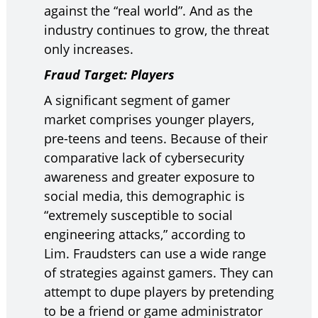
against the “real world”. And as the
industry continues to grow, the threat
only increases.
Fraud Target: Players
A significant segment of gamer
market comprises younger players,
pre-teens and teens. Because of their
comparative lack of cybersecurity
awareness and greater exposure to
social media, this demographic is
“extremely susceptible to social
engineering attacks,” according to
Lim. Fraudsters can use a wide range
of strategies against gamers. They can
attempt to dupe players by pretending
to be a friend or game administrator