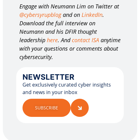
Engage with Neumann Lim on Twitter at
@cybersyrupblog
and on
LinkedIn
.
Download the full interview on
Neumann and his DFIR thought
leadership
here
. And
contact ISA
anytime
with your questions or comments about
cybersecurity.
NEWSLETTER
Get exclusively curated cyber insights
and news in your inbox
SUBSCRIBE