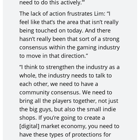
need to do this actively.’”
The lack of action frustrates Lim: “I
feel like that’s the area that isn’t really
being touched on today. And there
hasn’t really been that sort of a strong
consensus within the gaming industry
to move in that direction.”
“I think to strengthen the industry as a
whole, the industry needs to talk to
each other, we need to have a
community consensus. We need to
bring all the players together, not just
the big guys, but also the small indie
shops. If you’re going to create a
[digital] market economy, you need to
have these types of protections for