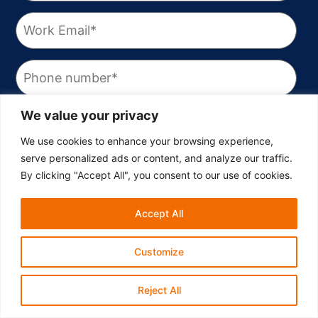
We value your privacy
We use cookies to enhance your browsing experience,
serve personalized ads or content, and analyze our traffic.
By clicking "Accept All", you consent to our use of cookies.
Accept All
Customize
Reject All