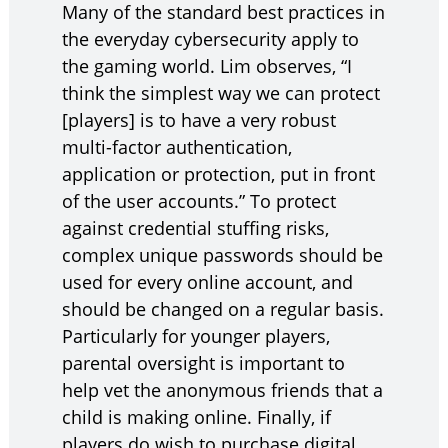
Many of the standard best practices in
the everyday cybersecurity apply to
the gaming world. Lim observes, “I
think the simplest way we can protect
[players] is to have a very robust
multi-factor authentication,
application or protection, put in front
of the user accounts.” To protect
against credential stuffing risks,
complex unique passwords should be
used for every online account, and
should be changed on a regular basis.
Particularly for younger players,
parental oversight is important to
help vet the anonymous friends that a
child is making online. Finally, if
players do wish to purchase digital