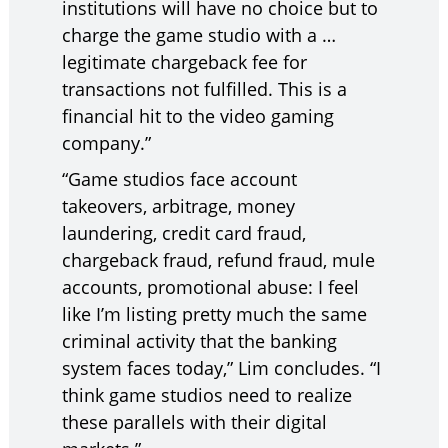
institutions will have no choice but to
charge the game studio with a …
legitimate chargeback fee for
transactions not fulfilled. This is a
financial hit to the video gaming
company.”
“Game studios face account
takeovers, arbitrage, money
laundering, credit card fraud,
chargeback fraud, refund fraud, mule
accounts, promotional abuse: I feel
like I’m listing pretty much the same
criminal activity that the banking
system faces today,” Lim concludes. “I
think game studios need to realize
these parallels with their digital