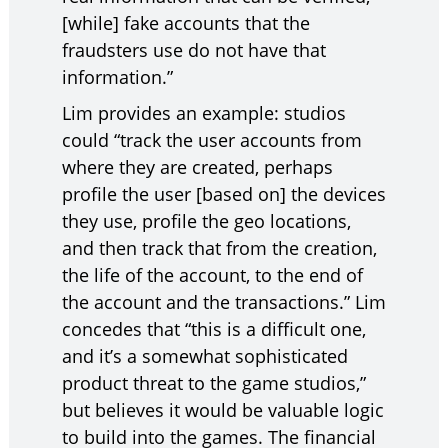
[while] fake accounts that the
fraudsters use do not have that
information.”
Lim provides an example: studios
could “track the user accounts from
where they are created, perhaps
profile the user [based on] the devices
they use, profile the geo locations,
and then track that from the creation,
the life of the account, to the end of
the account and the transactions.” Lim
concedes that “this is a difficult one,
and it’s a somewhat sophisticated
product threat to the game studios,”
but believes it would be valuable logic
to build into the games. The financial