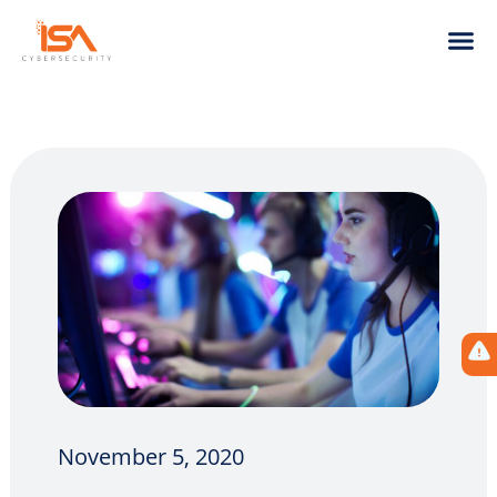
November 5, 2020