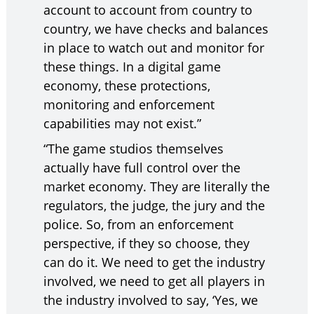
account to account from country to
country, we have checks and balances
in place to watch out and monitor for
these things. In a digital game
economy, these protections,
monitoring and enforcement
capabilities may not exist.”
“The game studios themselves
actually have full control over the
market economy. They are literally the
regulators, the judge, the jury and the
police. So, from an enforcement
perspective, if they so choose, they
can do it. We need to get the industry
involved, we need to get all players in
the industry involved to say, ‘Yes, we