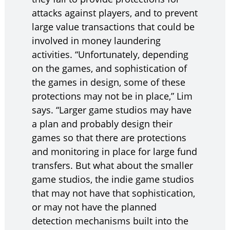
attacks against players, and to prevent
large value transactions that could be
involved in money laundering
activities. “Unfortunately, depending
on the games, and sophistication of
the games in design, some of these
protections may not be in place,” Lim
says. “Larger game studios may have
a plan and probably design their
games so that there are protections
and monitoring in place for large fund
transfers. But what about the smaller
game studios, the indie game studios
that may not have that sophistication,
or may not have the planned
detection mechanisms built into the