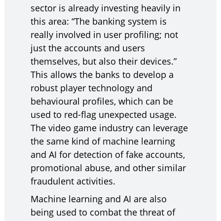
sector is already investing heavily in
this area: “The banking system is
really involved in user profiling; not
just the accounts and users
themselves, but also their devices.”
This allows the banks to develop a
robust player technology and
behavioural profiles, which can be
used to red-flag unexpected usage.
The video game industry can leverage
the same kind of machine learning
and AI for detection of fake accounts,
promotional abuse, and other similar
fraudulent activities.
Machine learning and AI are also
being used to combat the threat of