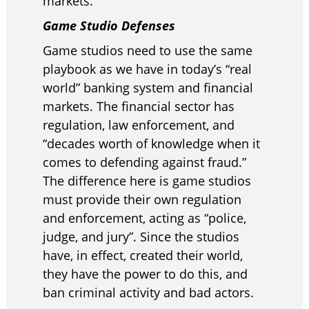
markets.”
Game Studio Defenses
Game studios need to use the same
playbook as we have in today’s “real
world” banking system and financial
markets. The financial sector has
regulation, law enforcement, and
“decades worth of knowledge when it
comes to defending against fraud.”
The difference here is game studios
must provide their own regulation
and enforcement, acting as “police,
judge, and jury”. Since the studios
have, in effect, created their world,
they have the power to do this, and
ban criminal activity and bad actors.