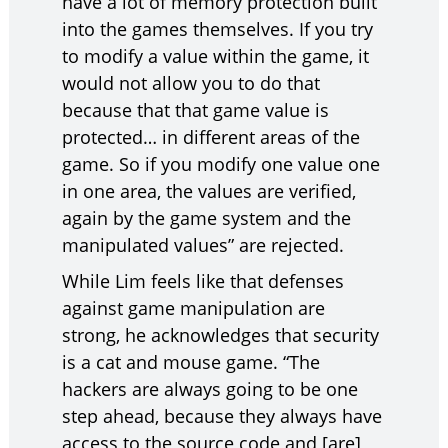
have a lot of memory protection built
into the games themselves. If you try
to modify a value within the game, it
would not allow you to do that
because that that game value is
protected… in different areas of the
game. So if you modify one value one
in one area, the values are verified,
again by the game system and the
manipulated values” are rejected.
While Lim feels like that defenses
against game manipulation are
strong, he acknowledges that security
is a cat and mouse game. “The
hackers are always going to be one
step ahead, because they always have
access to the source code and [are]