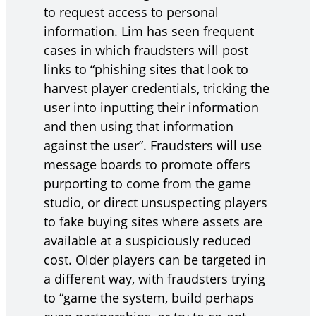
to request access to personal
information. Lim has seen frequent
cases in which fraudsters will post
links to “phishing sites that look to
harvest player credentials, tricking the
user into inputting their information
and then using that information
against the user”. Fraudsters will use
message boards to promote offers
purporting to come from the game
studio, or direct unsuspecting players
to fake buying sites where assets are
available at a suspiciously reduced
cost. Older players can be targeted in
a different way, with fraudsters trying
to “game the system, build perhaps