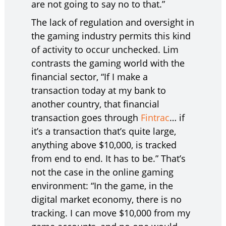
are not going to say no to that.”
The lack of regulation and oversight in
the gaming industry permits this kind
of activity to occur unchecked. Lim
contrasts the gaming world with the
financial sector, “If I make a
transaction today at my bank to
another country, that financial
transaction goes through
Fintrac
… if
it’s a transaction that’s quite large,
anything above $10,000, is tracked
from end to end. It has to be.” That’s
not the case in the online gaming
environment: “In the game, in the
digital market economy, there is no
tracking. I can move $10,000 from my