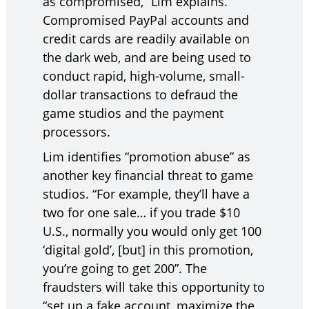
as compromised,” Lim explains.
Compromised PayPal accounts and
credit cards are readily available on
the dark web, and are being used to
conduct rapid, high-volume, small-
dollar transactions to defraud the
game studios and the payment
processors.
Lim identifies “promotion abuse” as
another key financial threat to game
studios. “For example, they’ll have a
two for one sale… if you trade $10
U.S., normally you would only get 100
‘digital gold’, [but] in this promotion,
you’re going to get 200”. The
fraudsters will take this opportunity to
“set up a fake account, maximize the