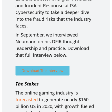
and Incident Response at ISA
Cybersecurity to take a deeper dive
into the fraud risks that the industry
faces.
In September, we interviewed
Neumann on his DFIR thought
leadership and practice. Download
that full interview below.
Download The Interview
The Stakes
The online gaming industry is
forecasted
to generate nearly $160
billion US in 2020, with growth fueled