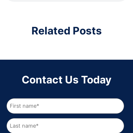
Related Posts
Contact Us Today