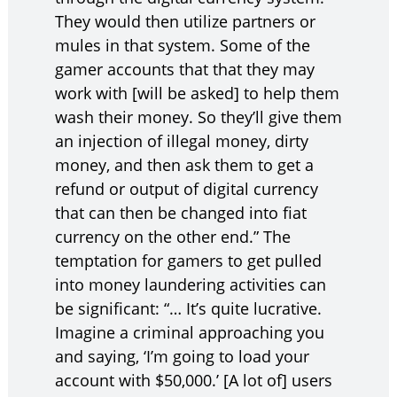
They would then utilize partners or
mules in that system. Some of the
gamer accounts that that they may
work with [will be asked] to help them
wash their money. So they’ll give them
an injection of illegal money, dirty
money, and then ask them to get a
refund or output of digital currency
that can then be changed into fiat
currency on the other end.” The
temptation for gamers to get pulled
into money laundering activities can
be significant: “… It’s quite lucrative.
Imagine a criminal approaching you
and saying, ‘I’m going to load your
account with $50,000.’ [A lot of] users