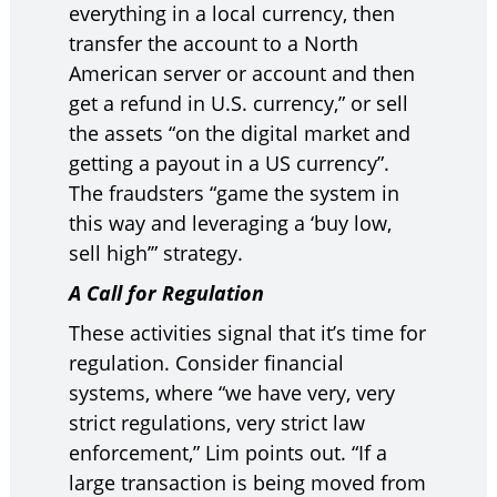
everything in a local currency, then
transfer the account to a North
American server or account and then
get a refund in U.S. currency,” or sell
the assets “on the digital market and
getting a payout in a US currency”.
The fraudsters “game the system in
this way and leveraging a ‘buy low,
sell high’” strategy.
A Call for Regulation
These activities signal that it’s time for
regulation. Consider financial
systems, where “we have very, very
strict regulations, very strict law
enforcement,” Lim points out. “If a
large transaction is being moved from