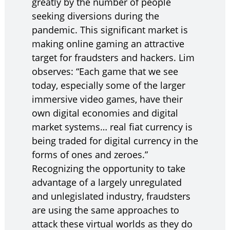
greatly by the number of people
seeking diversions during the
pandemic. This significant market is
making online gaming an attractive
target for fraudsters and hackers. Lim
observes: “Each game that we see
today, especially some of the larger
immersive video games, have their
own digital economies and digital
market systems… real fiat currency is
being traded for digital currency in the
forms of ones and zeroes.”
Recognizing the opportunity to take
advantage of a largely unregulated
and unlegislated industry, fraudsters
are using the same approaches to
attack these virtual worlds as they do