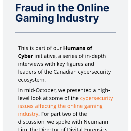
Fraud in the Online
Gaming Industry
This is part of our
Humans of
Cyber
initiative, a series of in-depth
interviews with key figures and
leaders of the Canadian cybersecurity
ecosystem.
In mid-October, we presented a high-
level look at some of the
cybersecurity
issues affecting the online gaming
industry
. For part two of the
discussion, we spoke with Neumann
Lim, the Director of Digital Forensics