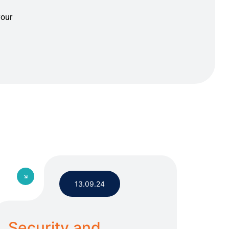
your
13.09.24
Security and