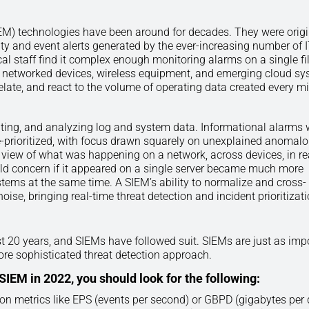
M) technologies have been around for decades. They were origi
ity and event alerts generated by the ever-increasing number of 
l staff find it complex enough monitoring alarms on a single fi
s, networked devices, wireless equipment, and emerging cloud sy
late, and react to the volume of operating data created every mi
ating, and analyzing log and system data. Informational alarms 
 de-prioritized, with focus drawn squarely on unexplained anomal
 view of what was happening on a network, across devices, in re
ld concern if it appeared on a single server became much more
stems at the same time. A SIEM’s ability to normalize and cross-
noise, bringing real-time threat detection and incident prioritizat
st 20 years, and SIEMs have followed suit. SIEMs are just as imp
ore sophisticated threat detection approach.
EM in 2022, you should look for the following:
on metrics like EPS (events per second) or GBPD (gigabytes per 