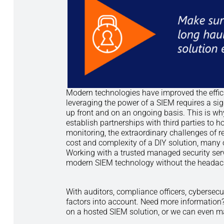
Modern technologies have improved the effici
leveraging the power of a SIEM requires a s
up front and on an ongoing basis. This is wh
establish partnerships with third parties to
monitoring, the extraordinary challenges of r
cost and complexity of a DIY solution, many o
Working with a trusted managed security serv
modern SIEM technology without the headache
With auditors, compliance officers, cybersecu
factors into account. Need more information?
on a hosted SIEM solution, or we can even man