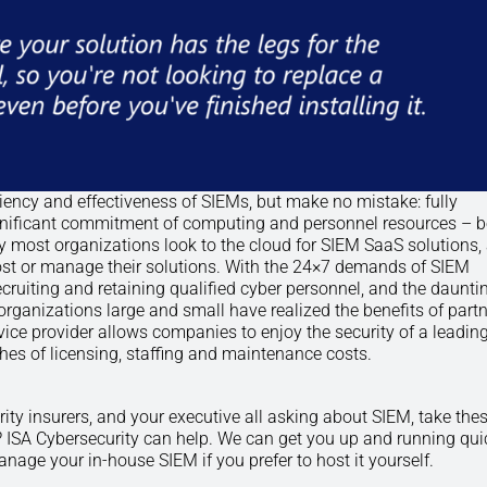
ency and effectiveness of SIEMs, but make no mistake: fully
ignificant commitment of computing and personnel resources – 
y most organizations look to the cloud for SIEM SaaS solutions,
 host or manage their solutions. With the 24×7 demands of SIEM
ecruiting and retaining qualified cyber personnel, and the daunti
rganizations large and small have realized the benefits of partn
ice provider allows companies to enjoy the security of a leading
s of licensing, staffing and maintenance costs.
rity insurers, and your executive all asking about SIEM, take the
 ISA Cybersecurity can help. We can get you up and running qui
age your in-house SIEM if you prefer to host it yourself.