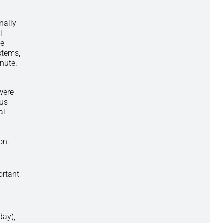
nally
IT
le
stems,
nute.
were
ous
al
ion.
ortant
day),