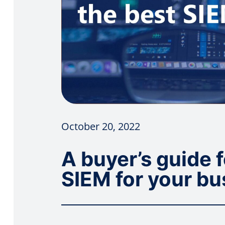
October 20, 2022
A buyer’s guide 
SIEM for your bu