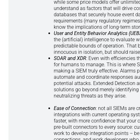
while some price models offer unlimited
understand as factors that will drive c
databases that securely house event d
requirements (many regulatory regimes re
know the implications of long-term sto
User and Entity Behavior Analytics (UEB
the (artificial) intelligence to evaluate
predictable bounds of operation. That 
innocuous in isolation, but should rais
SOAR and XDR
: Even with efficiencies 
for humans to manage. This is where Se
making a SIEM truly effective. Alarms 
automate and coordinate responses auto
potential attacks. Extended Detection 
solutions go beyond merely identifying 
neutralizing threats as they arise.
Ease of Connection
: not all SIEMs are 
integrations with current operating sys
faster, with more confidence that your 
pre-built connectors to every source: c
work to develop integration points – be
connections, and work developers who ha