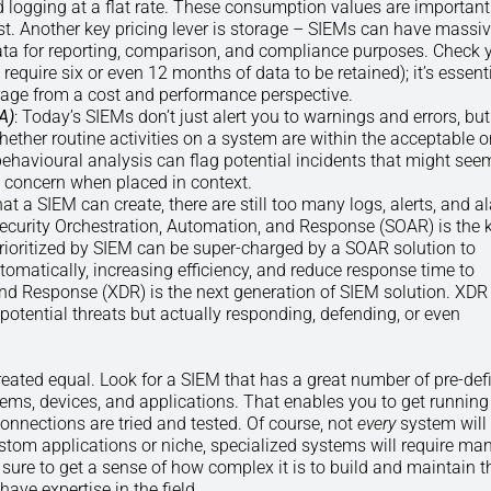
 logging at a flat rate. These consumption values are important
ost. Another key pricing lever is storage – SIEMs can have massi
ata for reporting, comparison, and compliance purposes. Check 
quire six or even 12 months of data to be retained); it’s essenti
rage from a cost and performance perspective.
A)
: Today’s SIEMs don’t just alert you to warnings and errors, bu
 whether routine activities on a system are within the acceptable o
behavioural analysis can flag potential incidents that might see
e concern when placed in context.
that a SIEM can create, there are still too many logs, alerts, and 
curity Orchestration, Automation, and Response (SOAR) is the k
prioritized by SIEM can be super-charged by a SOAR solution to
matically, increasing efficiency, and reduce response time to
and Response (XDR) is the next generation of SIEM solution. XDR
potential threats but actually responding, defending, or even
created equal. Look for a SIEM that has a great number of pre-def
tems, devices, and applications. That enables you to get running
connections are tried and tested. Of course, not
every
system will
ustom applications or niche, specialized systems will require ma
 sure to get a sense of how complex it is to build and maintain 
ve expertise in the field.