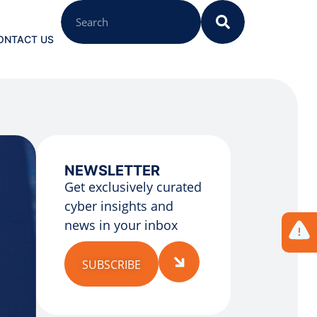
ONTACT US
NEWSLETTER
Get exclusively curated
cyber insights and
news in your inbox
SUBSCRIBE