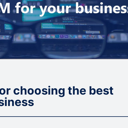
for choosing the best
siness