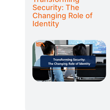
Security: The
Changing Role of
Identity