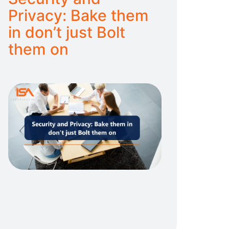
Privacy: Bake them
in don’t just Bolt
them on