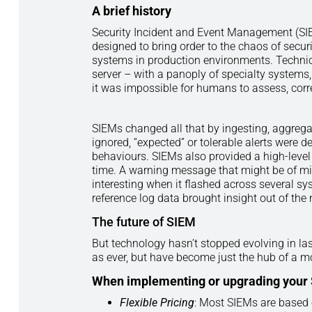
A
brief history
Security Incident and Event Management (SIE
designed to bring order to the chaos of secur
systems in production environments. Technica
server – with a panoply of specialty system
it was impossible for humans to assess, corre
SIEMs changed all that by ingesting, aggreg
ignored, “expected” or tolerable alerts were
behaviours. SIEMs also provided a high-level
time. A warning message that might be of mi
interesting when it flashed across several sy
reference log data brought insight out of the 
The future of SIEM
But technology hasn’t stopped evolving in la
as ever, but have become just the hub of a m
When implementing or upgrading your SI
Flexible Pricing
: Most SIEMs are based 