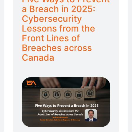
a Breach in 2025:
Cybersecurity
Lessons from the
Front Lines of
Breaches across
Canada