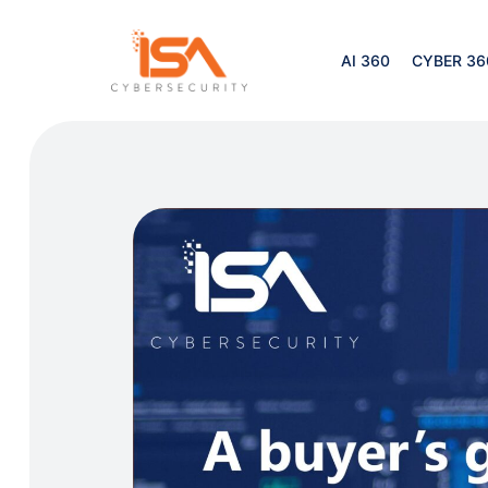
AI 360
CYBER 36