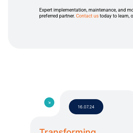
Expert implementation, maintenance, and mo
preferred partner.
Contact us
today to learn, 
16.07.24
Transforming