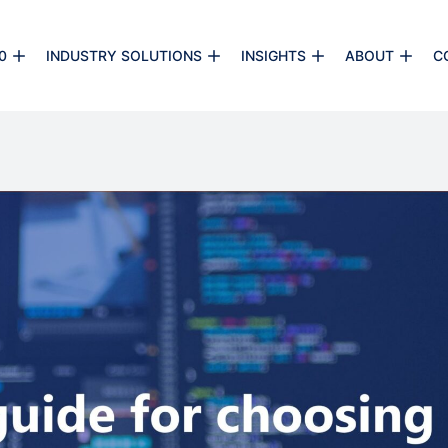
0
INDUSTRY SOLUTIONS
INSIGHTS
ABOUT
C