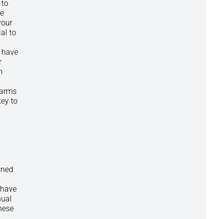
 to
ve
your
al to
t have
r
m
alarms
ey to
ined
 have
nual
these