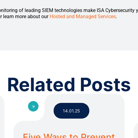
nitoring of leading SIEM technologies make ISA Cybersecurity 
or learn more about our
Hosted and Managed Services
.
Related Posts
14.01.25
Five Ways to Prevent