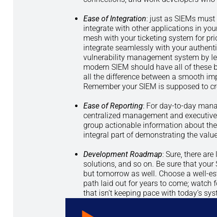
Ease of Integration
: just as SIEMs must 
integrate with other applications in yo
mesh with your ticketing system for pri
integrate seamlessly with your authen
vulnerability management system by leve
modern SIEM should have all of these 
all the difference between a smooth im
Remember your SIEM is supposed to cre
Ease of Reporting
: For day-to-day mana
centralized management and executive d
group actionable information about the
integral part of demonstrating the value
Development Roadmap
: Sure, there ar
solutions, and so on. Be sure that your 
but tomorrow as well. Choose a well-es
path laid out for years to come; watch 
that isn’t keeping pace with today’s sy