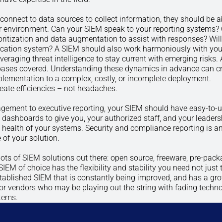
connect to data sources to collect information, they should be a
ur environment. Can your SIEM speak to your reporting systems? 
oritization and data augmentation to assist with responses? Will 
tication system? A SIEM should also work harmoniously with you
raging threat intelligence to stay current with emerging risks. 
bases covered. Understanding these dynamics in advance can c
plementation to a complex, costly, or incomplete deployment.
ate efficiencies – not headaches.
gement to executive reporting, your SIEM should have easy-to-u
ashboards to give you, your authorized staff, and your leaders
 health of your systems. Security and compliance reporting is a
 of your solution.
e lots of SIEM solutions out there: open source, freeware, pre-pac
SIEM of choice has the flexibility and stability you need not just 
tablished SIEM that is constantly being improved, and has a gr
for vendors who may be playing out the string with fading techn
stems.