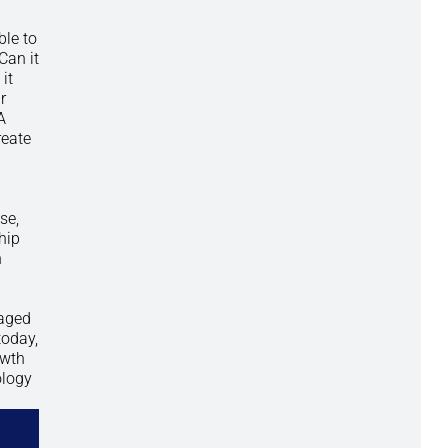
ble to
Can it
it
r
A
reate
se,
hip
n
kaged
today,
owth
ology