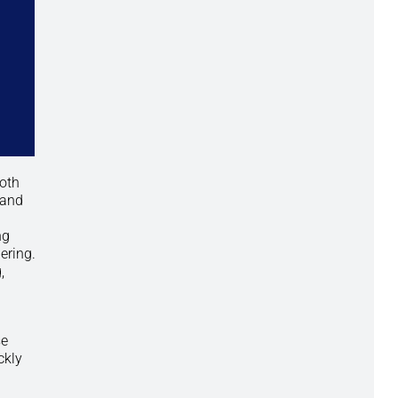
both
 and
ng
ering.
,
se
ckly